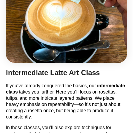
Intermediate Latte Art Class
If you’ve already conquered the basics, our
intermediate
class
takes you further. Here you’ll focus on rosettas,
tulips, and more intricate layered patterns. We place
heavy emphasis on repeatability—so it’s not just about
creating a rosetta once, but being able to produce it
consistently.
In these classes, you’ll also explore techniques for