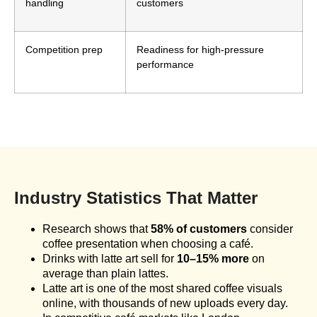
handling
customers
Competition prep
Readiness for high-pressure
performance
Industry Statistics That Matter
Research shows that
58% of customers
consider
coffee presentation when choosing a café.
Drinks with latte art sell for
10–15% more
on
average than plain lattes.
Latte art is one of the most shared coffee visuals
online, with thousands of new uploads every day.