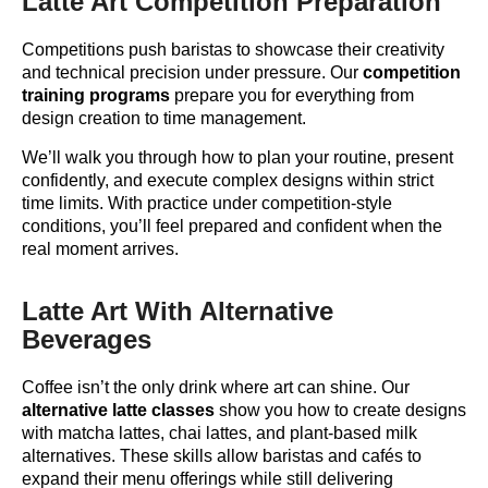
Latte Art Competition Preparation
Competitions push baristas to showcase their creativity
and technical precision under pressure. Our
competition
training programs
prepare you for everything from
design creation to time management.
We’ll walk you through how to plan your routine, present
confidently, and execute complex designs within strict
time limits. With practice under competition-style
conditions, you’ll feel prepared and confident when the
real moment arrives.
Latte Art With Alternative
Beverages
Coffee isn’t the only drink where art can shine. Our
alternative latte classes
show you how to create designs
with matcha lattes, chai lattes, and plant-based milk
alternatives. These skills allow baristas and cafés to
expand their menu offerings while still delivering