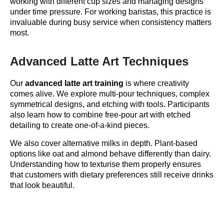
working with different cup sizes and managing designs
under time pressure. For working baristas, this practice is
invaluable during busy service when consistency matters
most.
Advanced Latte Art Techniques
Our
advanced latte art training
is where creativity
comes alive. We explore multi-pour techniques, complex
symmetrical designs, and etching with tools. Participants
also learn how to combine free-pour art with etched
detailing to create one-of-a-kind pieces.
We also cover alternative milks in depth. Plant-based
options like oat and almond behave differently than dairy.
Understanding how to texturise them properly ensures
that customers with dietary preferences still receive drinks
that look beautiful.