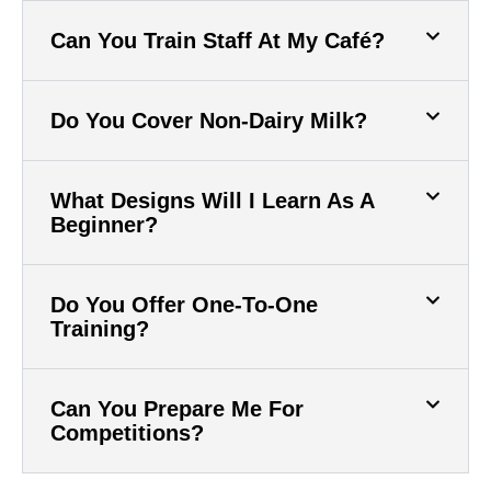
Can You Train Staff At My Café?
Do You Cover Non-Dairy Milk?
What Designs Will I Learn As A
Beginner?
Do You Offer One-To-One
Training?
Can You Prepare Me For
Competitions?