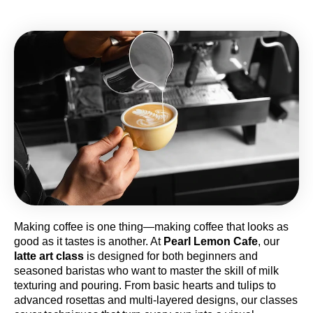
Making coffee is one thing—making coffee that looks as
good as it tastes is another. At
Pearl Lemon Cafe
, our
latte art class
is designed for both beginners and
seasoned baristas who want to master the skill of milk
texturing and pouring. From basic hearts and tulips to
advanced rosettas and multi-layered designs, our classes