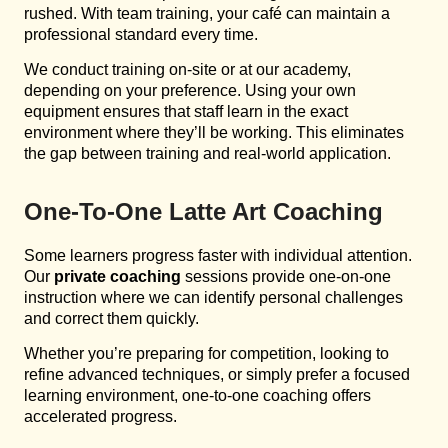
rushed. With team training, your café can maintain a
professional standard every time.
We conduct training on-site or at our academy,
depending on your preference. Using your own
equipment ensures that staff learn in the exact
environment where they’ll be working. This eliminates
the gap between training and real-world application.
One-To-One Latte Art Coaching
Some learners progress faster with individual attention.
Our
private coaching
sessions provide one-on-one
instruction where we can identify personal challenges
and correct them quickly.
Whether you’re preparing for competition, looking to
refine advanced techniques, or simply prefer a focused
learning environment, one-to-one coaching offers
accelerated progress.