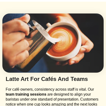
Latte Art For Cafés And Teams
For café owners, consistency across staff is vital. Our
team training sessions
are designed to align your
baristas under one standard of presentation. Customers
notice when one cup looks amazing and the next looks