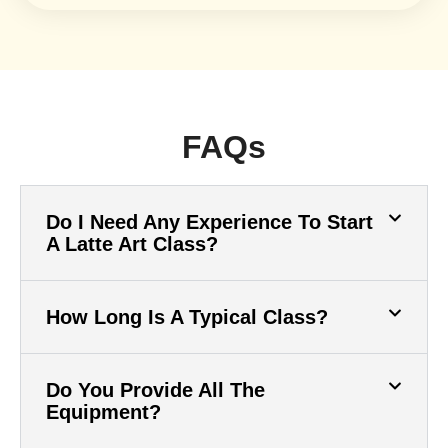
FAQs
Do I Need Any Experience To Start
A Latte Art Class?
How Long Is A Typical Class?
Do You Provide All The
Equipment?