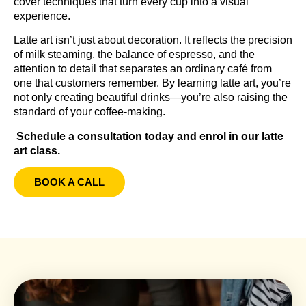
cover techniques that turn every cup into a visual
experience.
Latte art isn’t just about decoration. It reflects the precision
of milk steaming, the balance of espresso, and the
attention to detail that separates an ordinary café from
one that customers remember. By learning latte art, you’re
not only creating beautiful drinks—you’re also raising the
standard of your coffee-making.
Schedule a consultation today and enrol in our latte
art class.
BOOK A CALL