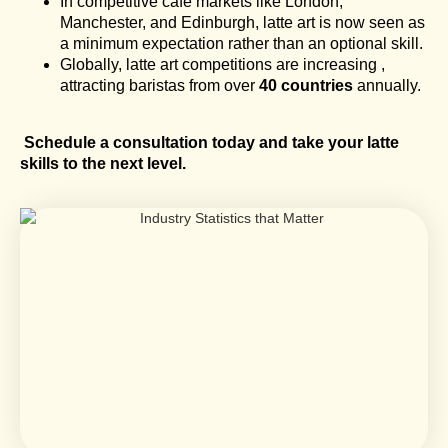
In competitive café markets like London,
Manchester, and Edinburgh, latte art is now seen as
a minimum expectation rather than an optional skill.
Globally, latte art competitions are increasing ,
attracting baristas from over
40 countries
annually.
Schedule a consultation today and take your latte
skills to the next level.