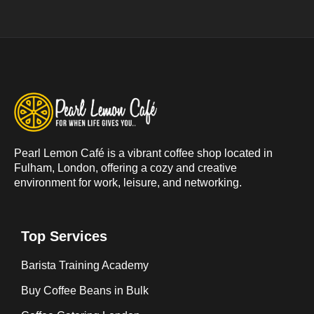
Pearl Lemon Café is a vibrant coffee shop located in
Fulham, London, offering a cozy and creative
environment for work, leisure, and networking.
Top Services
Barista Training Academy
Buy Coffee Beans in Bulk