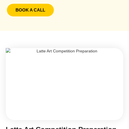
BOOK A CALL