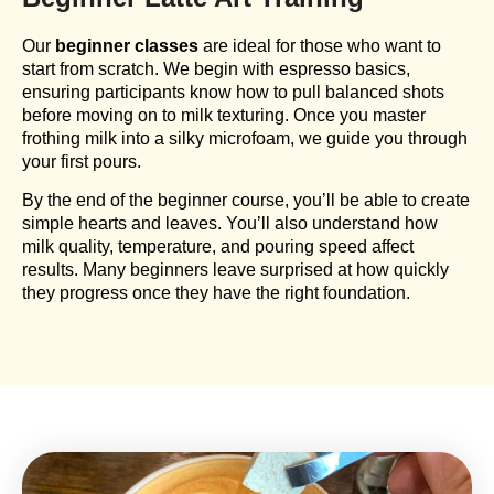
Our
beginner classes
are ideal for those who want to
start from scratch. We begin with espresso basics,
ensuring participants know how to pull balanced shots
before moving on to milk texturing. Once you master
frothing milk into a silky microfoam, we guide you through
your first pours.
By the end of the beginner course, you’ll be able to create
simple hearts and leaves. You’ll also understand how
milk quality, temperature, and pouring speed affect
results. Many beginners leave surprised at how quickly
they progress once they have the right foundation.