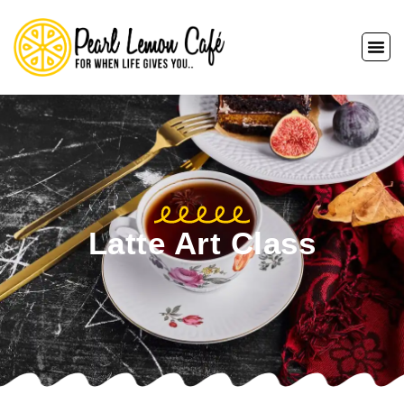
Latte Art Class