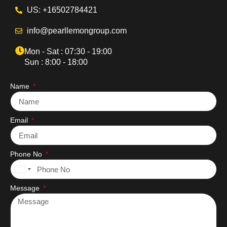
US: +16502784421
info@pearllemongroup.com
Mon - Sat : 07:30 - 19:00
Sun : 8:00 - 18:00
Name
Email
Phone No
United
States
Message
+1