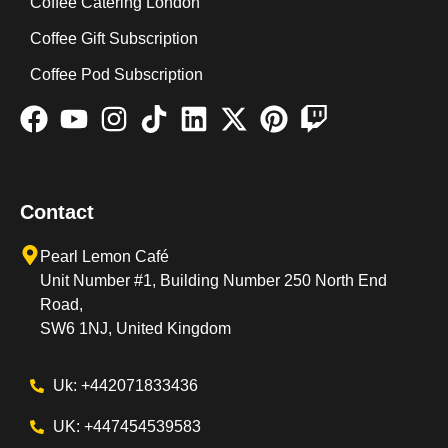
Coffee Catering London
Coffee Gift Subscription
Coffee Pod Subscription
Contact
Pearl Lemon Café
Unit Number #1, Building Number 250 North End
Road,
SW6 1NJ, United Kingdom
Uk: +442071833436
UK: +447454539583