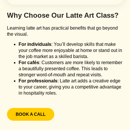
Why Choose Our Latte Art Class?
Learning latte art has practical benefits that go beyond
the visual.
For individuals
: You’ll develop skills that make
your coffee more enjoyable at home or stand out in
the job market as a skilled barista.
For cafés
: Customers are more likely to remember
a beautifully presented coffee. This leads to
stronger word-of-mouth and repeat visits.
For professionals
: Latte art adds a creative edge
to your career, giving you a competitive advantage
in hospitality roles.
BOOK A CALL