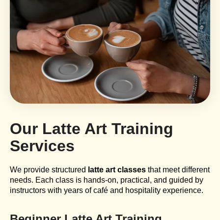
Our Latte Art Training
Services
We provide structured
latte art classes
that meet different
needs. Each class is hands-on, practical, and guided by
instructors with years of café and hospitality experience.
Beginner Latte Art Training