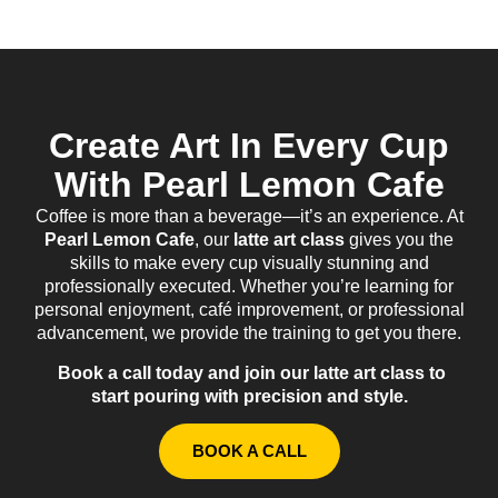
Create Art In Every Cup
With Pearl Lemon Cafe
Coffee is more than a beverage—it’s an experience. At
Pearl Lemon Cafe
, our
latte art class
gives you the
skills to make every cup visually stunning and
professionally executed. Whether you’re learning for
personal enjoyment, café improvement, or professional
advancement, we provide the training to get you there.
Book a call today and join our latte art class to
start pouring with precision and style.
BOOK A CALL