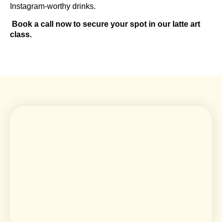
Instagram-worthy drinks.
Book a call now to secure your spot in our latte art
class.