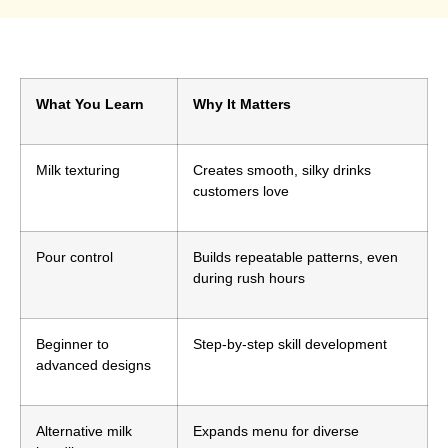
What You Learn
Why It Matters
Milk texturing
Creates smooth, silky drinks
customers love
Pour control
Builds repeatable patterns, even
during rush hours
Beginner to
Step-by-step skill development
advanced designs
Alternative milk
Expands menu for diverse