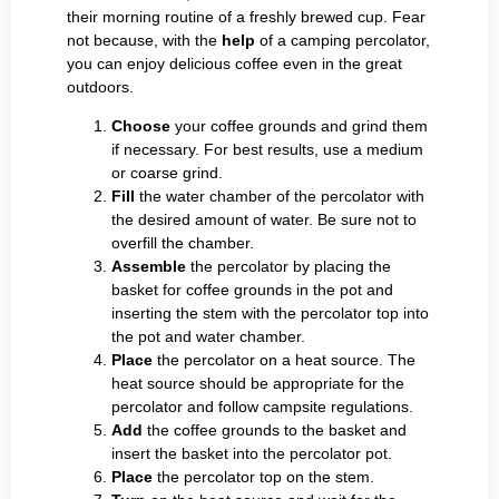
their morning routine of a freshly brewed cup. Fear
not because, with the
help
of a camping percolator,
you can enjoy delicious coffee even in the great
outdoors.
Choose
your coffee grounds and grind them
if necessary. For best results, use a medium
or coarse grind.
Fill
the water chamber of the percolator with
the desired amount of water. Be sure not to
overfill the chamber.
Assemble
the percolator by placing the
basket for coffee grounds in the pot and
inserting the stem with the percolator top into
the pot and water chamber.
Place
the percolator on a heat source. The
heat source should be appropriate for the
percolator and follow campsite regulations.
Add
the coffee grounds to the basket and
insert the basket into the percolator pot.
Place
the percolator top on the stem.