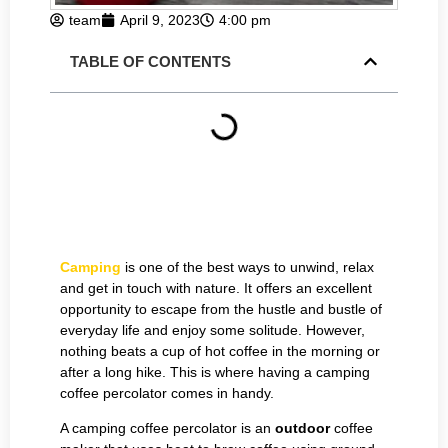
team
April 9, 2023
4:00 pm
TABLE OF CONTENTS
Camping
is one of the best ways to unwind, relax
and get in touch with nature. It offers an excellent
opportunity to escape from the hustle and bustle of
everyday life and enjoy some solitude. However,
nothing beats a cup of hot coffee in the morning or
after a long hike. This is where having a camping
coffee percolator comes in handy.
A camping coffee percolator is an
outdoor
coffee