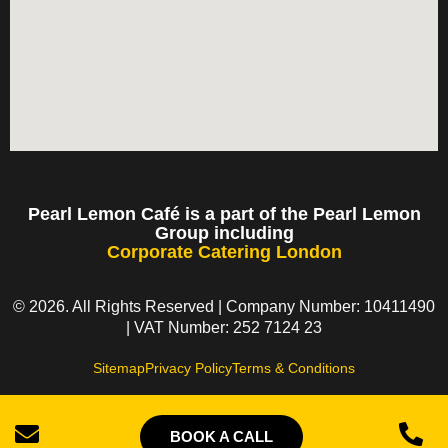
Pearl Lemon Café is a part of the Pearl Lemon
Group including
Corporate Catering London
© 2026. All Rights Reserved | Company Number: 10411490
| VAT Number: 252 7124 23
Sitemap
Privacy Policy
Terms & Conditions
BOOK A CALL