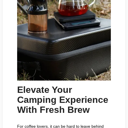
Elevate Your
Camping Experience
With Fresh Brew
For coffee lovers, it can be hard to leave behind