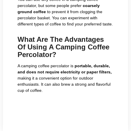
percolator, but some people prefer
coarsely
ground coffee
to prevent it from clogging the
percolator basket. You can experiment with
different types of coffee to find your preferred taste.
What Are The Advantages
Of Using A Camping Coffee
Percolator?
A camping coffee percolator is
portable, durable,
and does not require electricity or paper filters,
making it a convenient option for outdoor
enthusiasts. It can also brew a strong and flavorful
cup of coffee.