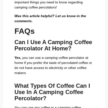
important things you need to know regarding
camping coffee percolators!
Was this article helpful? Let us know in the
comments.
FAQs
Can I Use A Camping Coffee
Percolator At Home?
Yes,
you can use a camping coffee percolator at
home if you prefer the taste of percolated coffee or
do not have access to electricity or other coffee
makers.
What Types Of Coffee Can I
Use In A Camping Coffee
Percolator?
You can use any coffee in a camping coffee