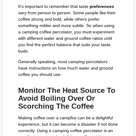
It’s important to remember that taste
preferences
vary from person to person. Some people like their
coffee strong and bold, while others prefer
something milder and more subtle. So when using
a camping coffee percolator, you must experiment
with different water and ground coffee ratios until
you find the perfect balance that suits your taste
buds.
Generally speaking, most camping percolators
have instructions on how much water and ground
coffee you should use.
Monitor The Heat Source To
Avoid Boiling Over Or
Scorching The Coffee
Making coffee over a campfire can be a delightful
experience, but it can become a disaster if not done
correctly. Using a camping coffee percolator is an