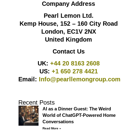
Company Address
Pearl Lemon Ltd.
Kemp House, 152 – 160 City Road
London, EC1V 2NX
United Kingdom
Contact Us
UK:
+44 20 8163 2608
US:
+1 650 278 4421
Email:
Info@pearllemongroup.com
Recent Posts
AI as a Dinner Guest: The Weird
World of ChatGPT-Powered Home
Conversations
Read More »