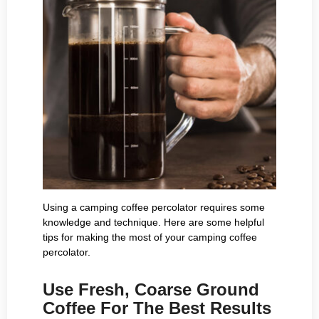
Using a camping coffee percolator requires some
knowledge and technique. Here are some helpful
tips for making the most of your camping coffee
percolator.
Use Fresh, Coarse Ground
Coffee For The Best Results