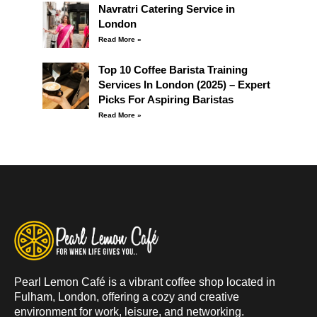
Navratri Catering Service in
London
Read More »
Top 10 Coffee Barista Training
Services In London (2025) – Expert
Picks For Aspiring Baristas
Read More »
Pearl Lemon Café is a vibrant coffee shop located in
Fulham, London, offering a cozy and creative
environment for work, leisure, and networking.