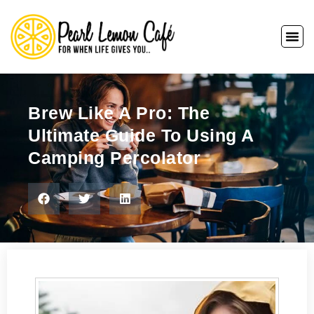
Brew Like A Pro: The
Ultimate Guide To Using A
Camping Percolator