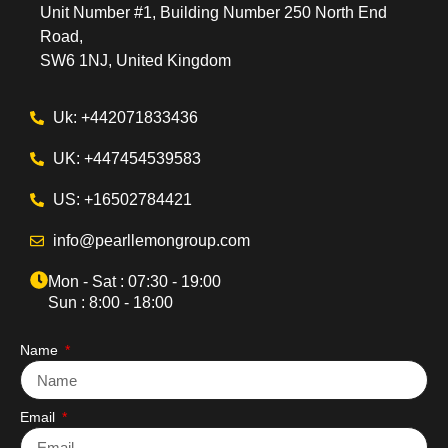
Unit Number #1, Building Number 250 North End
Road,
SW6 1NJ, United Kingdom
Uk: +442071833436
UK: +447454539583
US: +16502784421
info@pearllemongroup.com
Mon - Sat : 07:30 - 19:00
Sun : 8:00 - 18:00
Name
Email