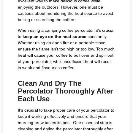
excellent way to make delicious coffee while
enjoying the outdoors. However, one must be
cautious about monitoring the heat source to avoid
boiling or scorching the coffee.
When using a camping coffee percolator, it’s crucial
to
keep an eye on the heat source
constantly.
Whether using an open fire or a portable stove,
ensure the flame isn’t too high or too low. Too much
heat will cause your coffee to boil over and spill out
of your percolator, while insufficient heat will result
in weak and flavourless coffee.
Clean And Dry The
Percolator Thoroughly After
Each Use
It’s
crucial
to take proper care of your percolator to
keep it working effectively and ensure that your
morning brew tastes its best. One essential step is
cleaning and drying the percolator thoroughly after