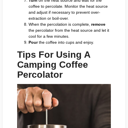
Turn
on the heat source and wait for the
coffee to percolate. Monitor the heat source
and adjust if necessary to prevent over-
extraction or boil-over.
When the percolation is complete,
remove
the percolator from the heat source and let it
cool for a few minutes.
Pour
the coffee into cups and enjoy.
Tips For Using A
Camping Coffee
Percolator