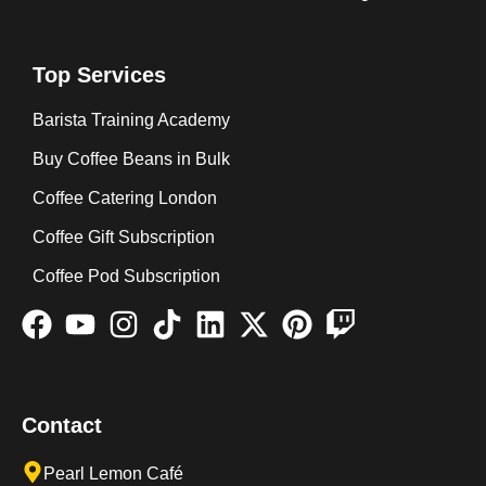
Top Services
Barista Training Academy
Buy Coffee Beans in Bulk
Coffee Catering London
Coffee Gift Subscription
Coffee Pod Subscription
Contact
Pearl Lemon Café