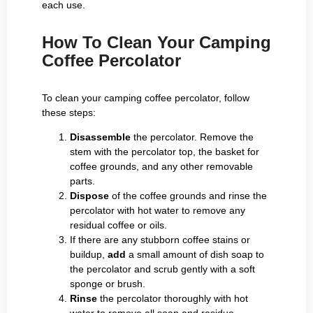
each use.
How To Clean Your Camping
Coffee Percolator
To clean your camping coffee percolator, follow
these steps:
Disassemble
the percolator. Remove the
stem with the percolator top, the basket for
coffee grounds, and any other removable
parts.
Dispose
of the coffee grounds and rinse the
percolator with hot water to remove any
residual coffee or oils.
If there are any stubborn coffee stains or
buildup,
add
a small amount of dish soap to
the percolator and scrub gently with a soft
sponge or brush.
Rinse
the percolator thoroughly with hot
water to remove all soap and residue.