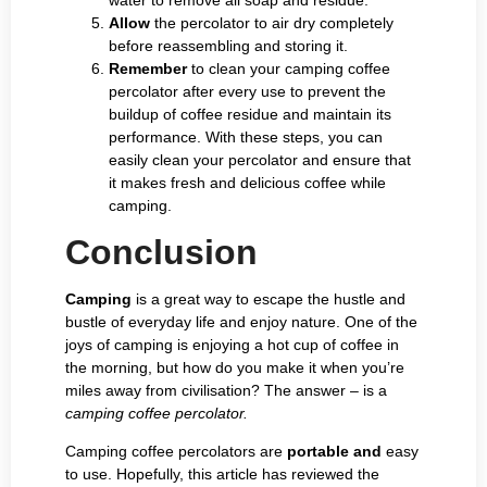
Allow
the percolator to air dry completely
before reassembling and storing it.
Remember
to clean your camping coffee
percolator after every use to prevent the
buildup of coffee residue and maintain its
performance. With these steps, you can
easily clean your percolator and ensure that
it makes fresh and delicious coffee while
camping.
Conclusion
Camping
is a great way to escape the hustle and
bustle of everyday life and enjoy nature. One of the
joys of camping is enjoying a hot cup of coffee in
the morning, but how do you make it when you’re
miles away from civilisation? The answer – is a
camping coffee percolator.
Camping coffee percolators are
portable and
easy
to use. Hopefully, this article has reviewed the