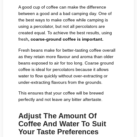
A good cup of coffee can make the difference
between a good and a bad camping day. One of
the best ways to make coffee while camping is
using a percolator, but not all percolators are
created equal. To achieve the best results, using
fresh
, coarse-ground coffee is important.
Fresh beans make for better-tasting coffee overall
as they retain more flavour and aroma than older
beans exposed to air for too long. Coarse ground
coffee is ideal for percolators because it allows
water to flow quickly without over-extracting or
under-extracting flavours from the grounds.
This ensures that your coffee will be brewed
perfectly and not leave any bitter aftertaste.
Adjust The Amount Of
Coffee And Water To Suit
Your Taste Preferences