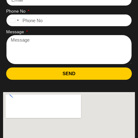
Phone No
United
States
Message
+1
SEND