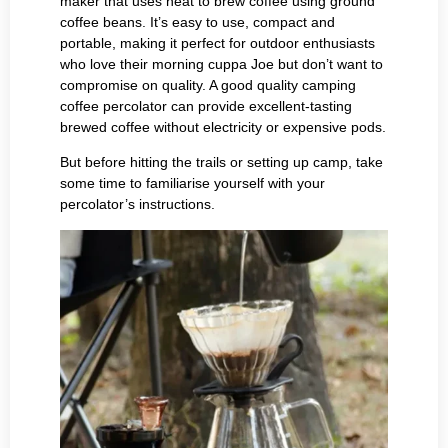
maker that uses heat to brew coffee using ground
coffee beans. It’s easy to use, compact and
portable, making it perfect for outdoor enthusiasts
who love their morning cuppa Joe but don’t want to
compromise on quality. A good quality camping
coffee percolator can provide excellent-tasting
brewed coffee without electricity or expensive pods.
But before hitting the trails or setting up camp, take
some time to familiarise yourself with your
percolator’s instructions.