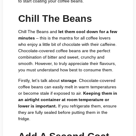
to start coating your coffee beans.
Chill The Beans
Chill The Beans and
let them cool down for a few
minutes
– this is the mantra for all coffee lovers
who enjoy a little bit of chocolate with their caffeine.
Chocolate-covered coffee beans are the perfect
combination of bitter and sweet, crunchy and
smooth. However, to truly appreciate their flavours,
you must understand how best to consume them.
Firstly, let’s talk about
storage
. Chocolate-covered
coffee beans can easily melt in warm temperatures
or become stale if exposed to air.
Keeping them in
an airtight container at room temperature or
lower is important.
If you refrigerate them, ensure
they are fully sealed before putting them in the
fridge.