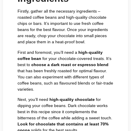
Firstly, gather all the necessary ingredients –
roasted coffee beans and high-quality chocolate
chips or bars. It’s important to use fresh coffee
beans for the best flavour. Once your ingredients
are ready, chop your chocolate into small pieces
and place them in a heat-proof bowl.
First and foremost, you’ll need a
high-quality
coffee bean
for your chocolate-covered treats. It’s
best to
choose a dark roast or espresso blend
that has been freshly roasted for optimal flavour.
You can also experiment with different types of
coffee beans, such as flavoured blends or fair-trade
varieties.
Next, you’ll need
high-quality chocolate
for
dipping your coffee beans. Dark chocolate works
best in this recipe since it complements the
bitterness of the coffee while adding a sweet touch.
Look for chocolate that contains at least 70%
cocoa
solids for the best results.