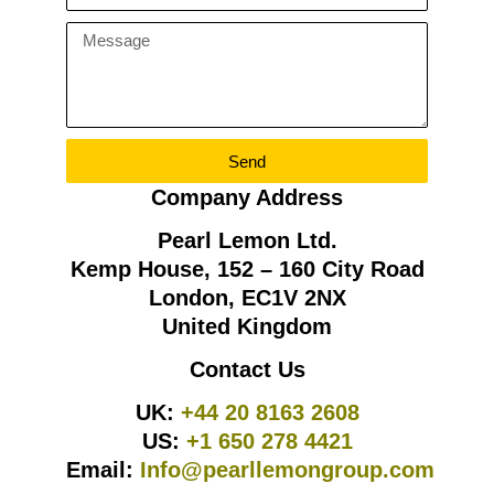
Send
Company Address
Pearl Lemon Ltd.
Kemp House, 152 – 160 City Road
London, EC1V 2NX
United Kingdom
Contact Us
UK:
+44 20 8163 2608
US:
+1 650 278 4421
Email:
Info@pearllemongroup.com