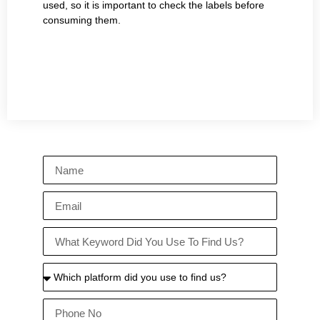
used, so it is important to check the labels before
consuming them.