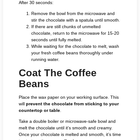
After 30 seconds:
Remove the bowl from the microwave and
stir the chocolate with a spatula until smooth.
If there are still chunks of unmelted
chocolate, return to the microwave for 15-20
seconds until fully melted.
While waiting for the chocolate to melt, wash
your fresh coffee beans thoroughly under
running water.
Coat The Coffee
Beans
Place the wax paper on your working surface. This
will
prevent the chocolate from sticking to your
countertop or table
.
Take a double boiler or microwave-safe bowl and
melt the chocolate until it’s smooth and creamy.
Once your chocolate is melted and smooth, it’s time