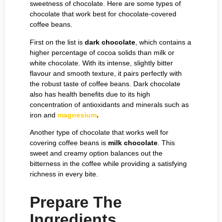
sweetness of chocolate. Here are some types of
chocolate that work best for chocolate-covered
coffee beans.
First on the list is
dark chocolate
, which contains a
higher percentage of cocoa solids than milk or
white chocolate. With its intense, slightly bitter
flavour and smooth texture, it pairs perfectly with
the robust taste of coffee beans. Dark chocolate
also has health benefits due to its high
concentration of antioxidants and minerals such as
iron and
magnesium
.
Another type of chocolate that works well for
covering coffee beans is
milk chocolate
. This
sweet and creamy option balances out the
bitterness in the coffee while providing a satisfying
richness in every bite.
Prepare The
Ingredients