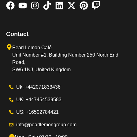
Contact
Pearl Lemon Café
Unit Number #1, Building Number 250 North End
Road,
SW6 1NJ, United Kingdom
Uk: +442071833436
UK: +447454539583
US: +16502784421
info@pearllemongroup.com