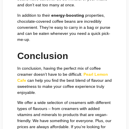
and don’t eat too many at once.
In addition to their
energy-boosting
properties,
chocolate-covered coffee beans are incredibly
convenient. They’re easy to carry in a bag or purse
and can be eaten whenever you need a quick pick-
me-up.
Conclusion
In conclusion, having the perfect mix of coffee
creamer doesn’t have to be difficult.
Pearl Lemon
Cafe
can help you find the best blend of flavour and
sweetness to make your coffee experience truly
enjoyable.
We offer a wide selection of creamers with different
types of flavours – from creamers with added
vitamins and minerals to products that are vegan-
friendly. We have something for everyone. Plus, our
prices are always affordable. If you’re looking for