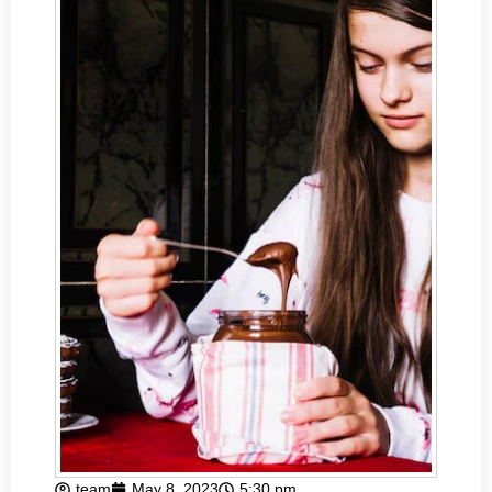
team
May 8, 2023
5:30 pm