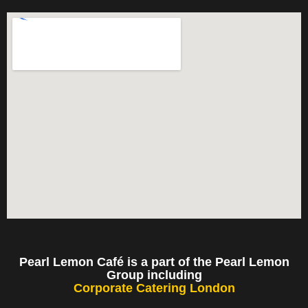
Pearl Lemon Café is a part of the Pearl Lemon
Group including
Corporate Catering London