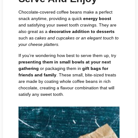
Chocolate-covered coffee beans make a perfect
snack anytime, providing a quick
energy boost
and satisfying your sweet tooth cravings. They are
also great as a
decorative addition to desserts
such as
cakes and cupcakes or an elegant touch to
your cheese platters.
If you’re wondering how best to serve them up, try
presenting them in small bowls at your next
gathering
or packaging them in
gift bags for
friends and family
. These small, bite-sized treats
are made by coating whole coffee beans in rich
chocolate, creating a flavour combination that will
satisfy any sweet tooth.