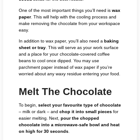
One of the most important things you’ll need is
wax
paper
.
This will help with the cooling process and
make removing the chocolate from your workspace
easy.
In addition to wax paper, you’ll also need a
baking
sheet or tray
. This will serve as your work surface
and a place for your chocolate-covered coffee
beans to cool once dipped. You may use
parchment paper instead of wax paper if you’re
worried about any waxy residue entering your food.
Melt The Chocolate
To begin,
select your favourite type of chocolate
– milk or dark – and
chop it into small pieces
for
easier melting. Next,
pour the chopped
chocolate into a microwave-safe bowl and heat
on high for 30 seconds
.