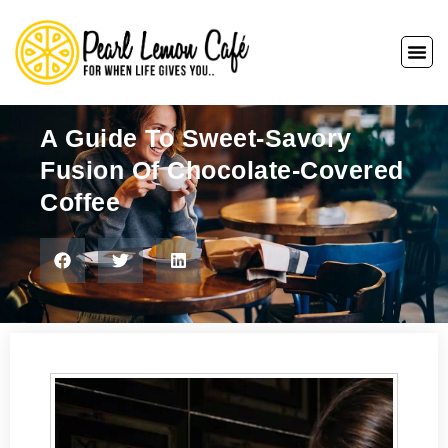
A Guide To Sweet-Savory
Fusion Of Chocolate-Covered
Coffee