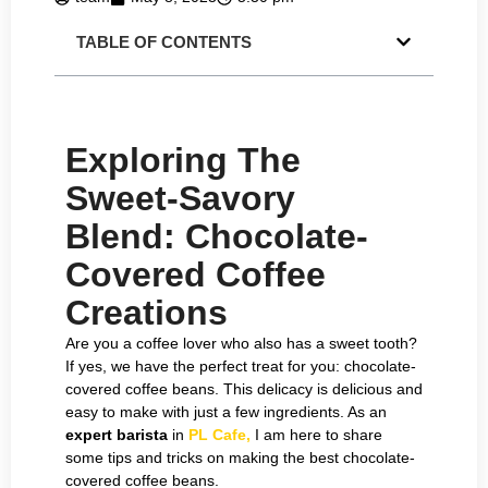
TABLE OF CONTENTS
Exploring The
Sweet-Savory
Blend: Chocolate-
Covered Coffee
Creations
Are you a coffee lover who also has a sweet tooth?
If yes, we have the perfect treat for you: chocolate-
covered coffee beans. This delicacy is delicious and
easy to make with just a few ingredients. As an
expert barista
in
PL Cafe,
I am here to share
some tips and tricks on making the best chocolate-
covered coffee beans.