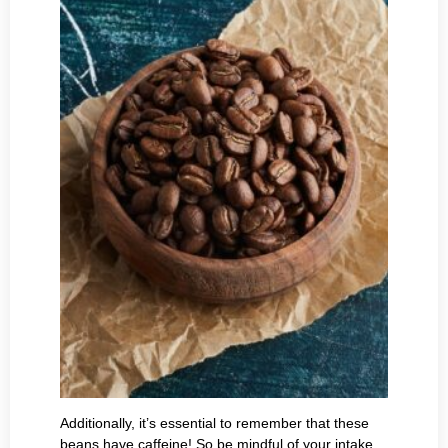
Additionally, it’s essential to remember that these
beans have caffeine! So be mindful of your intake