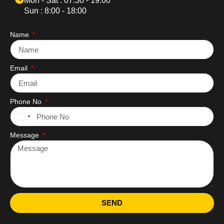
Mon - Sat : 07:30 - 19:00
Sun : 8:00 - 18:00
Name
Email
Phone No
United
States
Message
+1
SEND