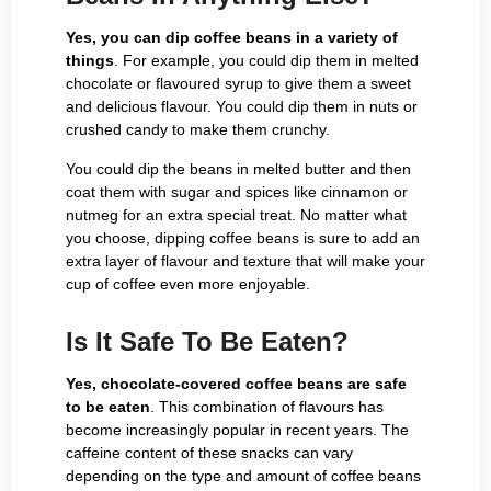
Yes, you can dip coffee beans in a variety of
things
. For example, you could dip them in melted
chocolate or flavoured syrup to give them a sweet
and delicious flavour. You could dip them in nuts or
crushed candy to make them crunchy.
You could dip the beans in melted butter and then
coat them with sugar and spices like cinnamon or
nutmeg for an extra special treat. No matter what
you choose, dipping coffee beans is sure to add an
extra layer of flavour and texture that will make your
cup of coffee even more enjoyable.
Is It Safe To Be Eaten?
Yes, chocolate-covered coffee beans are safe
to be eaten
. This combination of flavours has
become increasingly popular in recent years. The
caffeine content of these snacks can vary
depending on the type and amount of coffee beans