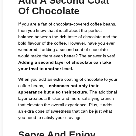
Add A Second Coat
Of Chocolate
If you are a fan of chocolate-covered coffee beans,
then you know that it is all about the perfect
balance between the rich taste of chocolate and the
bold flavour of the coffee. However, have you ever
wondered if adding a second coat of chocolate
would make them even better? The answer is yes!
Adding a second layer of chocolate can take
your treat to another level.
When you add an extra coating of chocolate to your
coffee beans, it
enhances not only their
appearance but also their texture
. The additional
layer creates a thicker and more satisfying crunch
that elevates the overall experience. Plus, it adds
an extra dose of sweetness that can be just what
you need to satisfy your cravings.
Serve And Enjoy