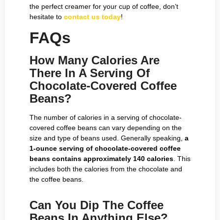
the perfect creamer for your cup of coffee, don’t
hesitate to
contact us today
!
FAQs
How Many Calories Are
There In A Serving Of
Chocolate-Covered Coffee
Beans?
The number of calories in a serving of chocolate-
covered coffee beans can vary depending on the
size and type of beans used. Generally speaking,
a
1-ounce serving of chocolate-covered coffee
beans contains approximately 140 calories
. This
includes both the calories from the chocolate and
the coffee beans.
Can You Dip The Coffee
Beans In Anything Else?