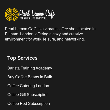
Pearl Lemon Café is a vibrant coffee shop located in
Fulham, London, offering a cozy and creative
environment for work, leisure, and networking.
Top Services
Barista Training Academy
Buy Coffee Beans in Bulk
Coffee Catering London
Coffee Gift Subscription
Coffee Pod Subscription