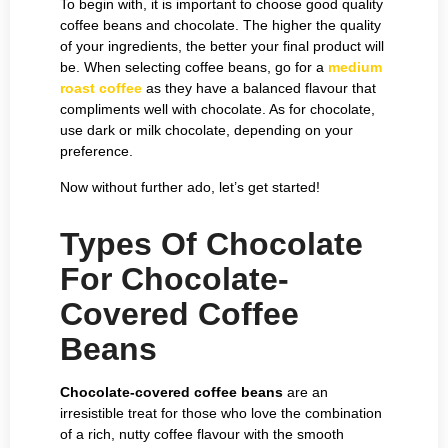
To begin with, it is important to choose good quality
coffee beans and chocolate. The higher the quality
of your ingredients, the better your final product will
be. When selecting coffee beans, go for a
medium
roast coffee
as they have a balanced flavour that
compliments well with chocolate. As for chocolate,
use dark or milk chocolate, depending on your
preference.
Now without further ado, let’s get started!
Types Of Chocolate
For Chocolate-
Covered Coffee
Beans
Chocolate-covered coffee beans
are an
irresistible treat for those who love the combination
of a rich, nutty coffee flavour with the smooth