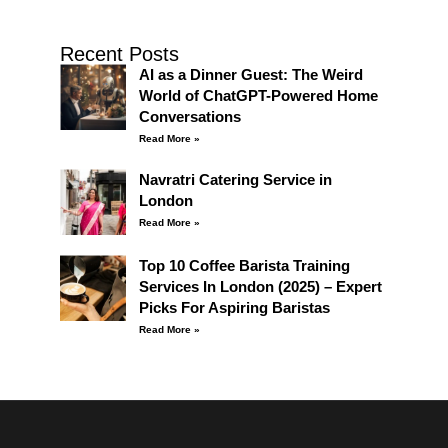
Recent Posts
AI as a Dinner Guest: The Weird
World of ChatGPT-Powered Home
Conversations
Read More »
Navratri Catering Service in
London
Read More »
Top 10 Coffee Barista Training
Services In London (2025) – Expert
Picks For Aspiring Baristas
Read More »