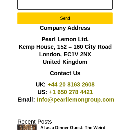
Send
Company Address
Pearl Lemon Ltd.
Kemp House, 152 – 160 City Road
London, EC1V 2NX
United Kingdom
Contact Us
UK:
+44 20 8163 2608
US:
+1 650 278 4421
Email:
Info@pearllemongroup.com
Recent Posts
AI as a Dinner Guest: The Weird