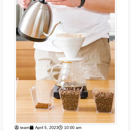
team
April 5, 2023
10:00 am