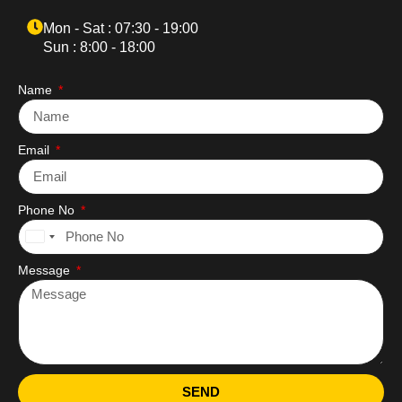
Mon - Sat : 07:30 - 19:00
Sun : 8:00 - 18:00
Name
Email
Phone No
United
States
Message
+1
SEND