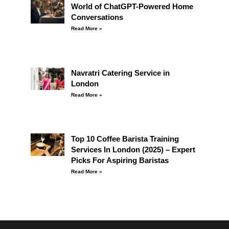
World of ChatGPT-Powered Home
Conversations
Read More »
Navratri Catering Service in
London
Read More »
Top 10 Coffee Barista Training
Services In London (2025) – Expert
Picks For Aspiring Baristas
Read More »