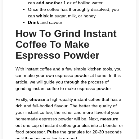
can
add another
1 oz of boiling water.
Once the coffee has thoroughly dissolved, you
can
whisk
in sugar, milk, or honey.
Drink
and savour!
How To Grind Instant
Coffee To Make
Espresso Powder
With instant coffee and a few simple kitchen tools, you
can make your own espresso powder at home. In this
article, we will guide you through the process of
grinding instant coffee to make espresso powder.
Firstly,
choose
a high-quality instant coffee that has a
rich and full-bodied flavour. The better the quality of
your instant coffee, the richer and more flavorful your
homemade espresso powder will be. Next,
measure
out one cup of instant coffee granules into a blender or
food processor.
Pulse
the granules for 20-30 seconds
until they become finely ground.