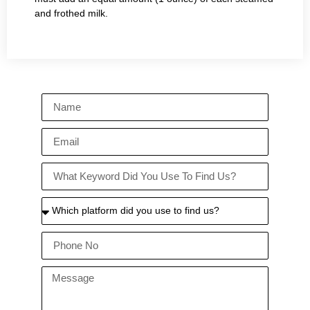
and frothed milk.