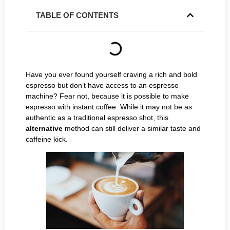
TABLE OF CONTENTS
Have you ever found yourself craving a rich and bold
espresso but don’t have access to an espresso
machine? Fear not, because it is possible to make
espresso with instant coffee. While it may not be as
authentic as a traditional espresso shot, this
alternative
method can still deliver a similar taste and
caffeine kick.