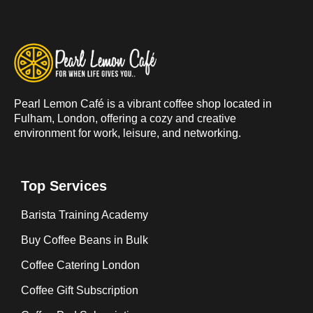
Pearl Lemon Café is a vibrant coffee shop located in
Fulham, London, offering a cozy and creative
environment for work, leisure, and networking.
Top Services
Barista Training Academy
Buy Coffee Beans in Bulk
Coffee Catering London
Coffee Gift Subscription