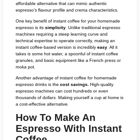
affordable alternative that can mimic authentic
espresso’s flavour profile and crema characteristics.
One key benefit of instant coffee for your homemade
espresso is its
simplicity
. Unlike traditional espresso
machines requiring a steep learning curve and
technical expertise to operate correctly, making an
instant coffee-based version is incredibly
easy
. All it
takes is some hot water, a spoonful of instant coffee
granules, and basic equipment like a French press or
moka pot.
Another advantage of instant coffee for homemade
espresso drinks is the
cost savings.
High-quality
espresso machines can cost hundreds or even
thousands of dollars. Making yourself a cup at home is
a cost-effective alternative.
How To Make An
Espresso With Instant
Coffee