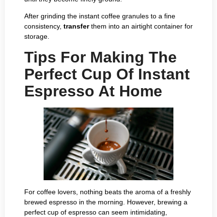
After grinding the instant coffee granules to a fine
consistency,
transfer
them into an airtight container for
storage.
Tips For Making The
Perfect Cup Of Instant
Espresso At Home
For coffee lovers, nothing beats the aroma of a freshly
brewed espresso in the morning. However, brewing a
perfect cup of espresso can seem intimidating,