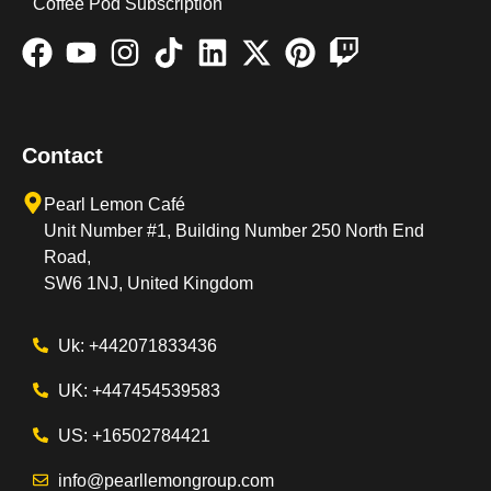
Coffee Pod Subscription
Contact
Pearl Lemon Café
Unit Number #1, Building Number 250 North End
Road,
SW6 1NJ, United Kingdom
Uk: +442071833436
UK: +447454539583
US: +16502784421
info@pearllemongroup.com