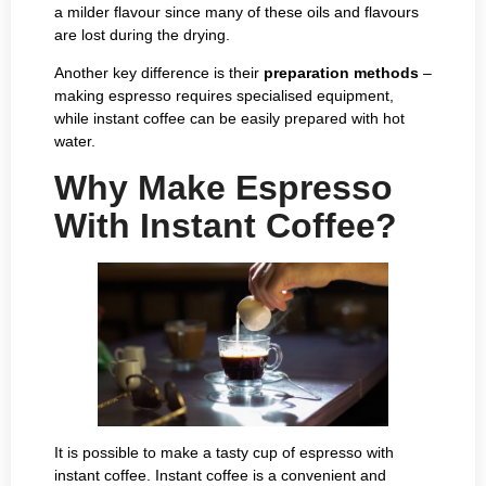
a milder flavour since many of these oils and flavours
are lost during the drying.
Another key difference is their
preparation methods
–
making espresso requires specialised equipment,
while instant coffee can be easily prepared with hot
water.
Why Make Espresso
With Instant Coffee?
It is possible to make a tasty cup of espresso with
instant coffee. Instant coffee is a convenient and