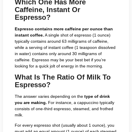
Which One Has More
Caffeine, Instant Or
Espresso?
Espresso contains more caffeine per ounce than
instant coffee.
A single shot of espresso (1 ounce)
typically contains around 63 milligrams of caffeine,
while a serving of instant coffee (1 teaspoon dissolved
in water) contains only around 30 milligrams of
caffeine. Espresso may be your best bet if you’re
looking for a quick jolt of energy in the morning.
What Is The Ratio Of Milk To
Espresso?
The answer varies depending on the
type of drink
you are making.
For instance, a cappuccino typically
consists of one-third espresso, steamed, and frothed
milk.
For every espresso shot (usually about 1 ounce), you
must add an equal amount (1 ounce) of each steamed