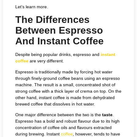
Let’s learn more.
The Differences
Between Espresso
And Instant Coffee
Despite being popular drinks, espresso and
instant
coffee
are very different.
Espresso is traditionally made by forcing hot water
through finely-ground coffee beans using an espresso
machine. The result is a small, concentrated shot of
strong coffee with a thick layer of crema on top. On the
other hand, instant coffee is made from dehydrated
brewed coffee that dissolves in hot water.
One major difference between the two is the
taste
.
Espresso has a bold and robust flavour due to its high
concentration of coffee oils and flavours extracted
during brewing. Instant
coffee
, however, tends to have