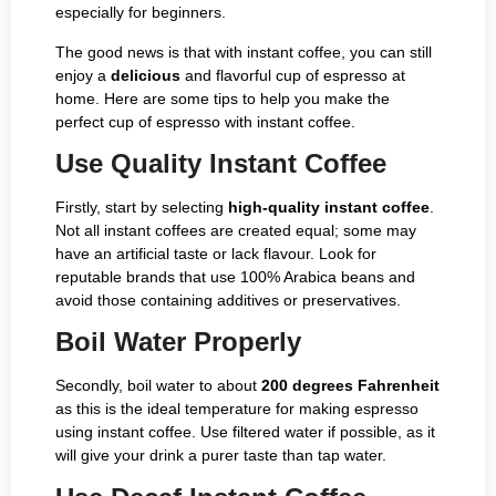
especially for beginners.
The good news is that with instant coffee, you can still
enjoy a
delicious
and flavorful cup of espresso at
home. Here are some tips to help you make the
perfect cup of espresso with instant coffee.
Use Quality Instant Coffee
Firstly, start by selecting
high-quality instant coffee
.
Not all instant coffees are created equal; some may
have an artificial taste or lack flavour. Look for
reputable brands that use 100% Arabica beans and
avoid those containing additives or preservatives.
Boil Water Properly
Secondly, boil water to about
200 degrees Fahrenheit
as this is the ideal temperature for making espresso
using instant coffee. Use filtered water if possible, as it
will give your drink a purer taste than tap water.