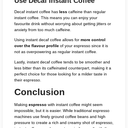
Use Decaf Instant Coffee
Decaf instant coffee has
less
caffeine than regular
instant coffee. This means you can enjoy your
favourite drink without worrying about getting jitters or
anxiety from too much caffeine.
Using instant decaf coffee allows for
more control
over the flavour profile
of your espresso since it is
not as overpowering as regular instant coffee.
Lastly, instant decaf coffee tends to be smoother and
less bitter than its caffeinated counterpart, making it a
perfect choice for those looking for a milder taste in
their espresso.
Conclusion
Making
espresso
with instant coffee might seem
impossible, but it is easier. While traditional espresso
machines use finely ground coffee beans and high
pressure to create a rich and creamy shot of espresso,