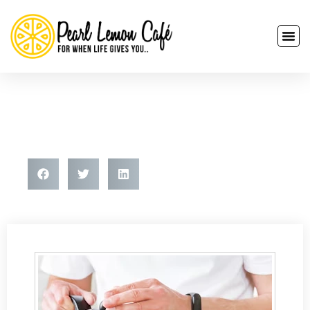
How To Make Espresso With
Instant Coffee