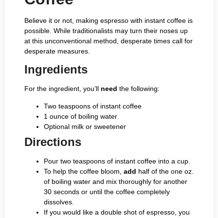
Believe it or not, making espresso with instant coffee is
possible. While traditionalists may turn their noses up
at this unconventional method, desperate times call for
desperate measures.
Ingredients
For the ingredient, you’ll
need
the following:
Two teaspoons of instant coffee
1 ounce of boiling water
Optional milk or sweetener
Directions
Pour two teaspoons of instant coffee into a cup.
To help the coffee bloom,
add
half of the one oz.
of boiling water and mix thoroughly for another
30 seconds or until the coffee completely
dissolves.
If you would like a double shot of espresso, you