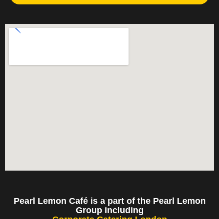
Pearl Lemon Café is a part of the Pearl Lemon
Group including