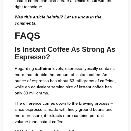
instant coffee can also create a similar result with the
right technique.
Was this article helpful? Let us know in the
comments.
FAQS
Is Instant Coffee As Strong As
Espresso?
Regarding
caffeine
levels, espresso typically contains
more than double the amount of instant coffee. An
ounce of espresso has about 63 milligrams of caffeine,
while an equivalent serving size of instant coffee has
only 30 milligrams.
The difference comes down to the brewing process –
since espresso is made with finely ground beans and
more pressure, it extracts more caffeine per unit
volume than instant coffee.