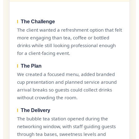
The Challenge
The client wanted a refreshment option that felt
more engaging than tea, coffee or bottled
drinks while still looking professional enough
for a client-facing event.
The Plan
We created a focused menu, added branded
cup presentation and planned service around
arrival breaks so guests could collect drinks
without crowding the room.
The Delivery
The bubble tea station opened during the
networking window, with staff guiding guests
through tea bases, sweetness levels and