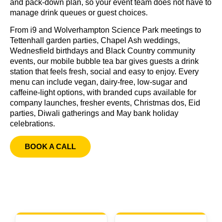
and pack-down plan, so your event team does not have to
manage drink queues or guest choices.
From i9 and Wolverhampton Science Park meetings to
Tettenhall garden parties, Chapel Ash weddings,
Wednesfield birthdays and Black Country community
events, our mobile bubble tea bar gives guests a drink
station that feels fresh, social and easy to enjoy. Every
menu can include vegan, dairy-free, low-sugar and
caffeine-light options, with branded cups available for
company launches, fresher events, Christmas dos, Eid
parties, Diwali gatherings and May bank holiday
celebrations.
BOOK A CALL