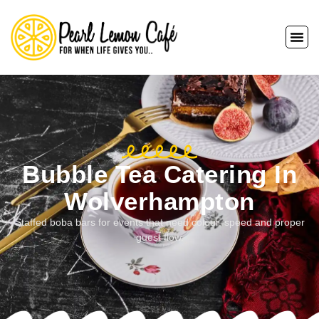
Bubble Tea Catering In
Wolverhampton
Staffed boba bars for events that need colour, speed and proper
guest flow.