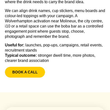
where the drink needs to carry the brand idea.
We can align drink names, cup stickers, menu boards and
colour-led toppings with your campaign. A
Wolverhampton activation near Molineux, the city centre,
i10 or a retail space can use the boba bar as a controlled
engagement point where guests stop, choose,
photograph and remember the brand.
Useful for:
launches, pop-ups, campaigns, retail events,
recruitment stands
Typical outcome:
stronger dwell time, more photos,
clearer brand association
BOOK A CALL