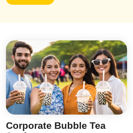
Corporate Bubble Tea