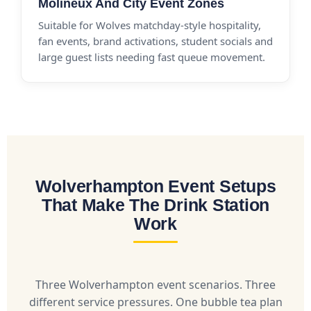
Molineux And City Event Zones
Suitable for Wolves matchday-style hospitality,
fan events, brand activations, student socials and
large guest lists needing fast queue movement.
Wolverhampton Event Setups
That Make The Drink Station
Work
Three Wolverhampton event scenarios. Three
different service pressures. One bubble tea plan