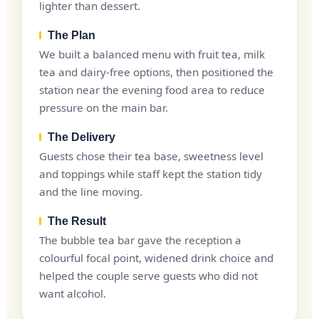
lighter than dessert.
The Plan
We built a balanced menu with fruit tea, milk
tea and dairy-free options, then positioned the
station near the evening food area to reduce
pressure on the main bar.
The Delivery
Guests chose their tea base, sweetness level
and toppings while staff kept the station tidy
and the line moving.
The Result
The bubble tea bar gave the reception a
colourful focal point, widened drink choice and
helped the couple serve guests who did not
want alcohol.