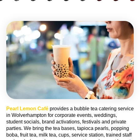
Pearl Lemon Café
provides a bubble tea catering service
in Wolverhampton for corporate events, weddings,
student socials, brand activations, festivals and private
parties. We bring the tea bases, tapioca pearls, popping
boba, fruit tea, milk tea, cups, service station, trained staff