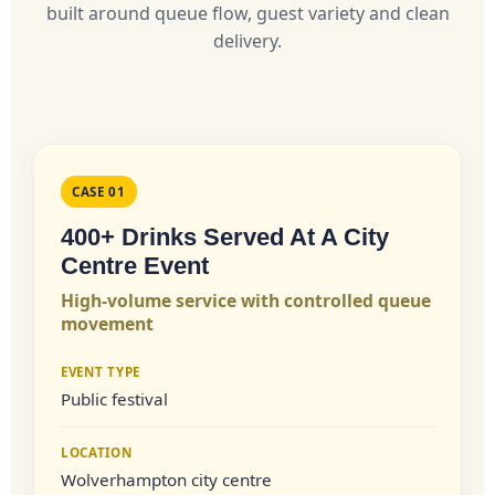
built around queue flow, guest variety and clean
delivery.
CASE 01
400+ Drinks Served At A City
Centre Event
High-volume service with controlled queue
movement
EVENT TYPE
Public festival
LOCATION
Wolverhampton city centre