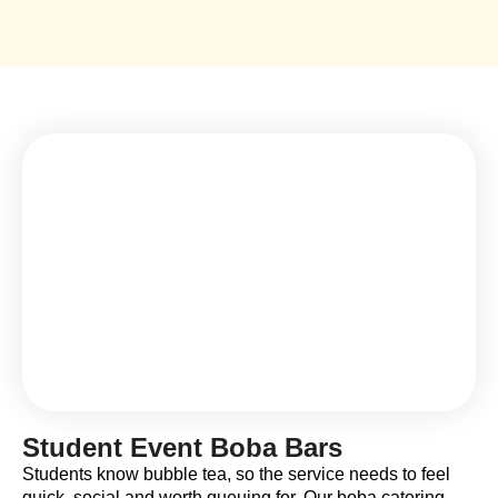
Student Event Boba Bars
Students know bubble tea, so the service needs to feel
quick, social and worth queuing for. Our boba catering