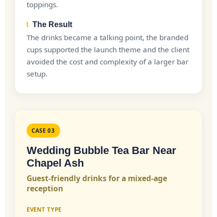
toppings.
The Result
The drinks became a talking point, the branded
cups supported the launch theme and the client
avoided the cost and complexity of a larger bar
setup.
CASE 03
Wedding Bubble Tea Bar Near
Chapel Ash
Guest-friendly drinks for a mixed-age
reception
EVENT TYPE