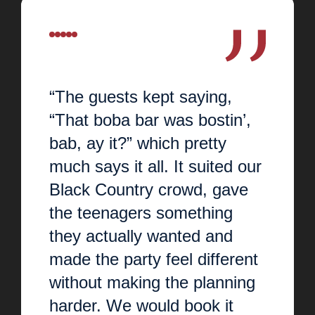
“The guests kept saying,
“That boba bar was bostin’,
bab, ay it?” which pretty
much says it all. It suited our
Black Country crowd, gave
the teenagers something
they actually wanted and
made the party feel different
without making the planning
harder. We would book it