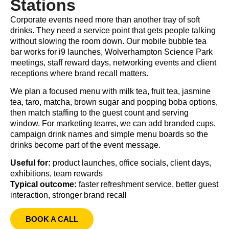
Stations
Corporate events need more than another tray of soft
drinks. They need a service point that gets people talking
without slowing the room down. Our mobile bubble tea
bar works for i9 launches, Wolverhampton Science Park
meetings, staff reward days, networking events and client
receptions where brand recall matters.
We plan a focused menu with milk tea, fruit tea, jasmine
tea, taro, matcha, brown sugar and popping boba options,
then match staffing to the guest count and serving
window. For marketing teams, we can add branded cups,
campaign drink names and simple menu boards so the
drinks become part of the event message.
Useful for:
product launches, office socials, client days,
exhibitions, team rewards
Typical outcome:
faster refreshment service, better guest
interaction, stronger brand recall
BOOK A CALL