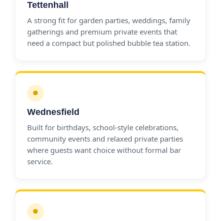
Tettenhall
A strong fit for garden parties, weddings, family
gatherings and premium private events that
need a compact but polished bubble tea station.
●
Wednesfield
Built for birthdays, school-style celebrations,
community events and relaxed private parties
where guests want choice without formal bar
service.
●