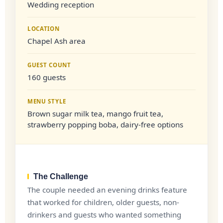
Wedding reception
LOCATION
Chapel Ash area
GUEST COUNT
160 guests
MENU STYLE
Brown sugar milk tea, mango fruit tea,
strawberry popping boba, dairy-free options
The Challenge
The couple needed an evening drinks feature
that worked for children, older guests, non-
drinkers and guests who wanted something