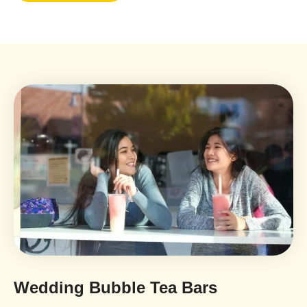
Wedding Bubble Tea Bars