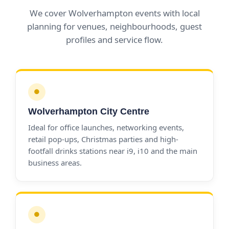
We cover Wolverhampton events with local
planning for venues, neighbourhoods, guest
profiles and service flow.
●
Wolverhampton City Centre
Ideal for office launches, networking events,
retail pop-ups, Christmas parties and high-
footfall drinks stations near i9, i10 and the main
business areas.
●