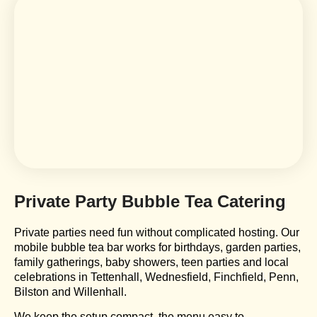
Private Party Bubble Tea Catering
Private parties need fun without complicated hosting. Our
mobile bubble tea bar works for birthdays, garden parties,
family gatherings, baby showers, teen parties and local
celebrations in Tettenhall, Wednesfield, Finchfield, Penn,
Bilston and Willenhall.
We keep the setup compact, the menu easy to