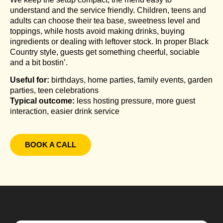
understand and the service friendly. Children, teens and
adults can choose their tea base, sweetness level and
toppings, while hosts avoid making drinks, buying
ingredients or dealing with leftover stock. In proper Black
Country style, guests get something cheerful, sociable
and a bit bostin’.
Useful for:
birthdays, home parties, family events, garden
parties, teen celebrations
Typical outcome:
less hosting pressure, more guest
interaction, easier drink service
BOOK A CALL