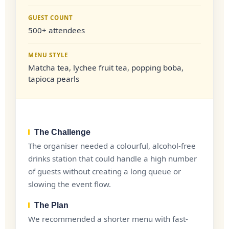
GUEST COUNT
500+ attendees
MENU STYLE
Matcha tea, lychee fruit tea, popping boba,
tapioca pearls
The Challenge
The organiser needed a colourful, alcohol-free
drinks station that could handle a high number
of guests without creating a long queue or
slowing the event flow.
The Plan
We recommended a shorter menu with fast-