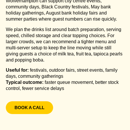
Wolverhampton can support city centre events,
community days, Black Country festivals, May bank
holiday gatherings, August bank holiday fairs and
summer parties where guest numbers can rise quickly.
We plan the drinks list around batch preparation, serving
speed, chilled storage and clear topping choices. For
larger crowds, we can recommend a tighter menu and
multi-server setup to keep the line moving while still
giving guests a choice of milk tea, fruit tea, tapioca pearls
and popping boba.
Useful for:
festivals, outdoor fairs, street events, family
days, community gatherings
Typical outcome:
faster queue movement, better stock
control, fewer service delays
BOOK A CALL