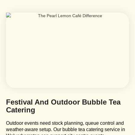
Festival And Outdoor Bubble Tea
Catering
Outdoor events need stock planning, queue control and
weather-aware setup. Our bubble tea catering service in