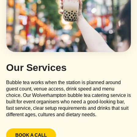
Our Services
Bubble tea works when the station is planned around
guest count, venue access, drink speed and menu
choice. Our Wolverhampton bubble tea catering service is
built for event organisers who need a good-looking bar,
fast service, clear setup requirements and drinks that suit
different ages, cultures and dietary needs.
BOOK A CALL