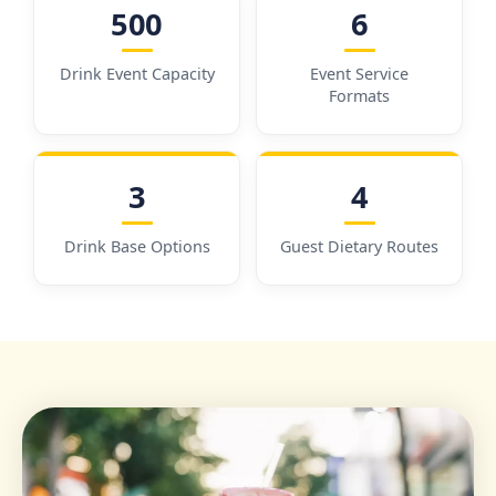
500
6
Drink Event Capacity
Event Service
Formats
3
4
Drink Base Options
Guest Dietary Routes