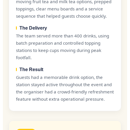
moving fruit tea and milk tea options, prepped
toppings, clear menu boards and a service
sequence that helped guests choose quickly.
The Delivery
The team served more than 400 drinks, using
batch preparation and controlled topping
stations to keep cups moving during peak
footfall.
The Result
Guests had a memorable drink option, the
station stayed active throughout the event and
the organiser had a crowd-friendly refreshment
feature without extra operational pressure.