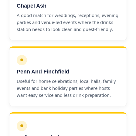
Chapel Ash
A good match for weddings, receptions, evening
parties and venue-led events where the drinks
station needs to look clean and guest-friendly.
●
Penn And Finchfield
Useful for home celebrations, local halls, family
events and bank holiday parties where hosts
want easy service and less drink preparation.
●