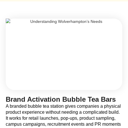
Brand Activation Bubble Tea Bars
A branded bubble tea station gives companies a physical
product experience without needing a complicated build.
It works for retail launches, pop-ups, product sampling,
campus campaigns, recruitment events and PR moments