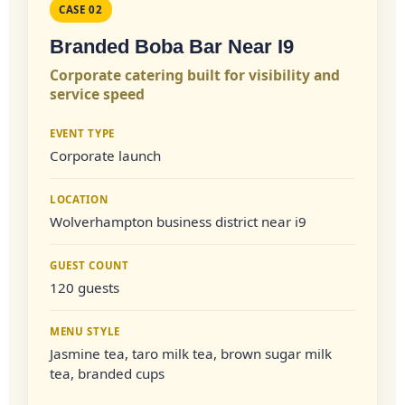
CASE 02
Branded Boba Bar Near I9
Corporate catering built for visibility and
service speed
EVENT TYPE
Corporate launch
LOCATION
Wolverhampton business district near i9
GUEST COUNT
120 guests
MENU STYLE
Jasmine tea, taro milk tea, brown sugar milk
tea, branded cups