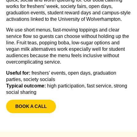
works for freshers’ week, society fairs, open days,
graduation events, student reward days and campus-style
activations linked to the University of Wolverhampton.
We use short menus, fast-moving toppings and clear
service flow so guests can choose without holding up the
line. Fruit teas, popping boba, low-sugar options and
vegan milk alternatives work especially well for student
audiences because the menu feels inclusive without
overcomplicating service.
Useful for:
freshers’ events, open days, graduation
parties, society socials
Typical outcome:
high participation, fast service, strong
social sharing
BOOK A CALL