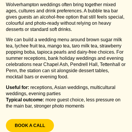
Wolverhampton weddings often bring together mixed
ages, cultures and drink preferences. A bubble tea bar
gives guests an alcohol-free option that still feels special,
colourful and photo-ready without relying on heavy
desserts or standard soft drinks.
We can build a wedding menu around brown sugar milk
tea, lychee fruit tea, mango tea, taro milk tea, strawberry
popping boba, tapioca pearls and dairy-free choices. For
summer receptions, bank holiday weddings and evening
celebrations near Chapel Ash, Pendrell Hall, Tettenhall or
Penn, the station can sit alongside dessert tables,
mocktail bars or evening food.
Useful for:
receptions, Asian weddings, multicultural
weddings, evening parties
Typical outcome:
more guest choice, less pressure on
the main bar, stronger photo moments
BOOK A CALL