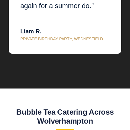
again for a summer do.”
Liam R.
PRIVATE BIRTHDAY PARTY, WEDNESFIELD
Bubble Tea Catering Across
Wolverhampton