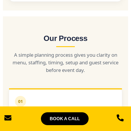
Our Process
A simple planning process gives you clarity on
menu, staffing, timing, setup and guest service
before event day.
01
Discovery
BOOK A CALL
We confirm your date, venue, guest count, event
type, service window and dietary requirements.