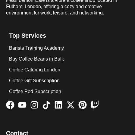
Pearl Lemon Café is a vibrant coffee shop located in
Fulham, London, offering a cozy and creative
environment for work, leisure, and networking.
Top Services
Barista Training Academy
Buy Coffee Beans in Bulk
Coffee Catering London
Coffee Gift Subscription
Coffee Pod Subscription
Contact