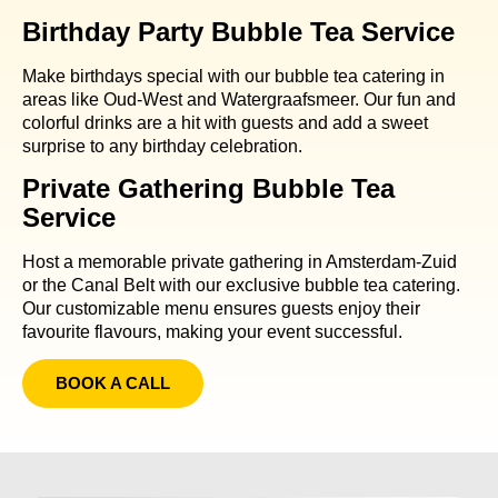
Birthday Party Bubble Tea Service
Make birthdays special with our bubble tea catering in
areas like Oud-West and Watergraafsmeer. Our fun and
colorful drinks are a hit with guests and add a sweet
surprise to any birthday celebration.
Private Gathering Bubble Tea
Service
Host a memorable private gathering in Amsterdam-Zuid
or the Canal Belt with our exclusive bubble tea catering.
Our customizable menu ensures guests enjoy their
favourite flavours, making your event successful.
BOOK A CALL