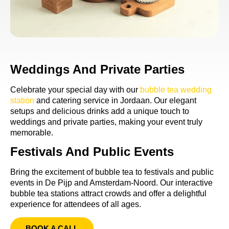
Weddings And Private Parties
Celebrate your special day with our
bubble tea wedding
station
and catering service in Jordaan. Our elegant
setups and delicious drinks add a unique touch to
weddings and private parties, making your event truly
memorable.
Festivals And Public Events
Bring the excitement of bubble tea to festivals and public
events in De Pijp and Amsterdam-Noord. Our interactive
bubble tea stations attract crowds and offer a delightful
experience for attendees of all ages.
BOOK A CALL