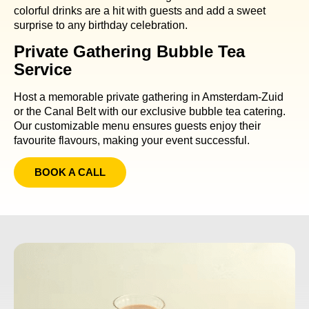
colorful drinks are a hit with guests and add a sweet
surprise to any birthday celebration.
Private Gathering Bubble Tea
Service
Host a memorable private gathering in Amsterdam-Zuid
or the Canal Belt with our exclusive bubble tea catering.
Our customizable menu ensures guests enjoy their
favourite flavours, making your event successful.
BOOK A CALL