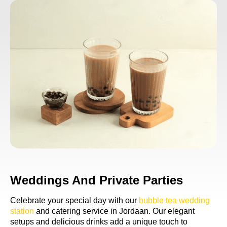
Weddings And Private Parties
Celebrate your special day with our
bubble tea wedding
station
and catering service in Jordaan. Our elegant
setups and delicious drinks add a unique touch to