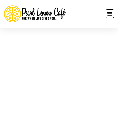
Corporate Catering
Services In Lombardy