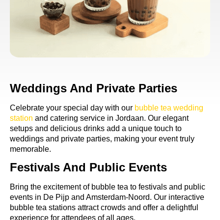
Weddings And Private Parties
Celebrate your special day with our
bubble tea wedding
station
and catering service in Jordaan. Our elegant
setups and delicious drinks add a unique touch to
weddings and private parties, making your event truly
memorable.
Festivals And Public Events
Bring the excitement of bubble tea to festivals and public
events in De Pijp and Amsterdam-Noord. Our interactive
bubble tea stations attract crowds and offer a delightful
experience for attendees of all ages.