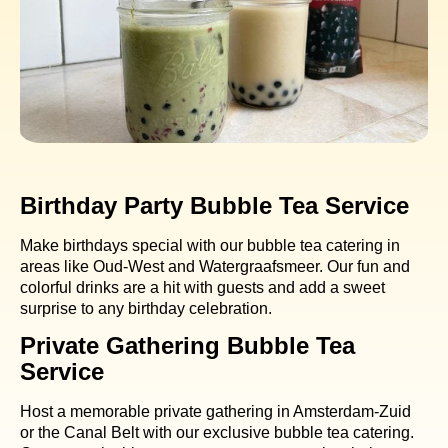
Birthday Party Bubble Tea Service
Make birthdays special with our bubble tea catering in
areas like Oud-West and Watergraafsmeer. Our fun and
colorful drinks are a hit with guests and add a sweet
surprise to any birthday celebration.
Private Gathering Bubble Tea
Service
Host a memorable private gathering in Amsterdam-Zuid
or the Canal Belt with our exclusive bubble tea catering.