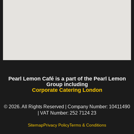
Pearl Lemon Café is a part of the Pearl Lemon
Group including
Corporate Catering London
© 2026. All Rights Reserved | Company Number: 10411490
| VAT Number: 252 7124 23
Sitemap
Privacy Policy
Terms & Conditions