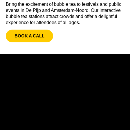
Bring the excitement of bubble tea to festivals and public
events in De Pijp and Amsterdam-Noord. Our interactive
bubble tea stations attract crowds and offer a delightful
experience for attendees of all ages.
BOOK A CALL