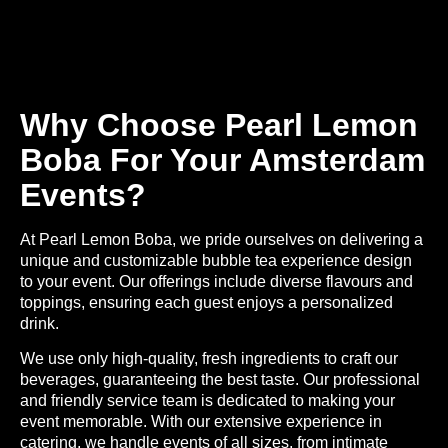
Why Choose Pearl Lemon
Boba For Your Amsterdam
Events?
At Pearl Lemon Boba, we pride ourselves on delivering a
unique and customizable bubble tea experience
design
to your event. Our offerings include diverse flavours and
toppings, ensuring each guest enjoys a personalized
drink.
We use only high-quality, fresh ingredients to craft our
beverages, guaranteeing the best taste. Our professional
and friendly service team is dedicated to making your
event memorable. With our extensive experience in
catering, we handle events of all sizes, from intimate