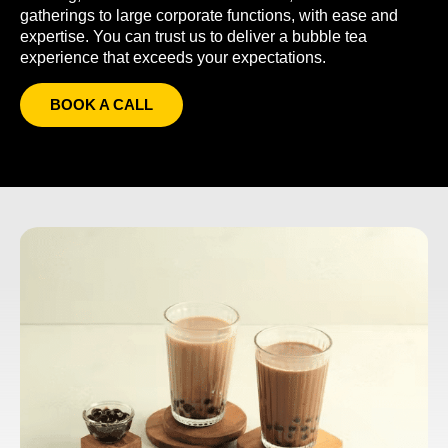
gatherings to large corporate functions, with ease and
expertise. You can trust us to deliver a bubble tea
experience that exceeds your expectations.
BOOK A CALL