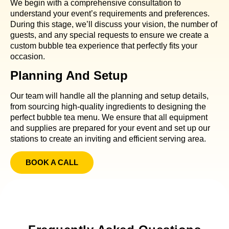
We begin with a comprehensive consultation to
understand your event’s requirements and preferences.
During this stage, we’ll discuss your vision, the number of
guests, and any special requests to ensure we create a
custom bubble tea experience that perfectly fits your
occasion.
Planning And Setup
Our team will handle all the planning and setup details,
from sourcing high-quality ingredients to designing the
perfect bubble tea menu. We ensure that all equipment
and supplies are prepared for your event and set up our
stations to create an inviting and efficient serving area.
BOOK A CALL