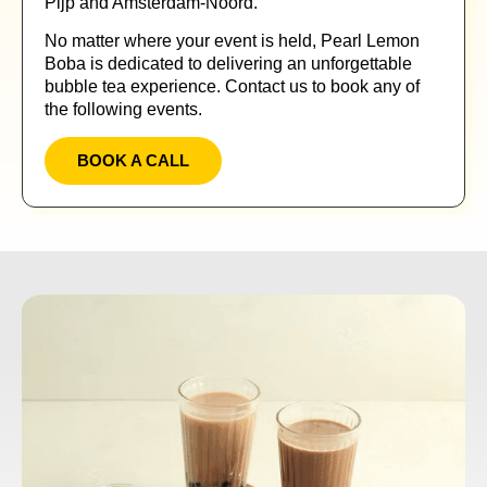
Pijp and Amsterdam-Noord.
No matter where your event is held, Pearl Lemon
Boba is dedicated to delivering an unforgettable
bubble tea experience. Contact us to book any of
the following events.
BOOK A CALL