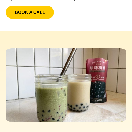
BOOK A CALL