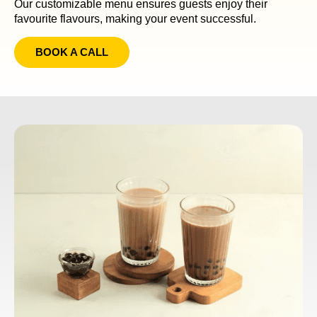
Our customizable menu ensures guests enjoy their
favourite flavours, making your event successful.
BOOK A CALL