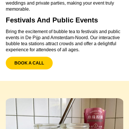
weddings and private parties, making your event truly
memorable.
Festivals And Public Events
Bring the excitement of bubble tea to festivals and public
events in De Pijp and Amsterdam-Noord. Our interactive
bubble tea stations attract crowds and offer a delightful
experience for attendees of all ages.
BOOK A CALL