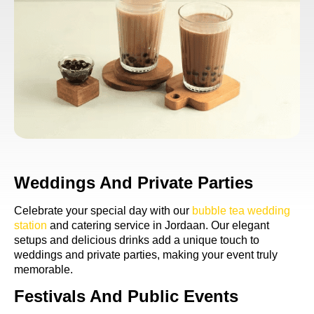
Weddings And Private Parties
Celebrate your special day with our
bubble tea wedding
station
and catering service in Jordaan. Our elegant
setups and delicious drinks add a unique touch to
weddings and private parties, making your event truly
memorable.
Festivals And Public Events