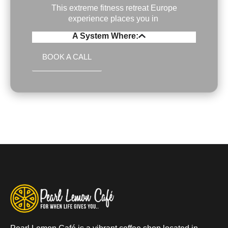
This extreme fitness retreat Europe
experience places you in
A System Where:
BOOK A CALL