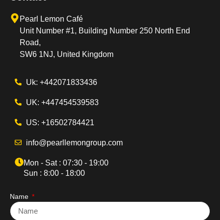
Pearl Lemon Café
Unit Number #1, Building Number 250 North End
Road,
SW6 1NJ, United Kingdom
Uk: +442071833436
UK: +447454539583
US: +16502784421
info@pearllemongroup.com
Mon - Sat : 07:30 - 19:00
Sun : 8:00 - 18:00
Name