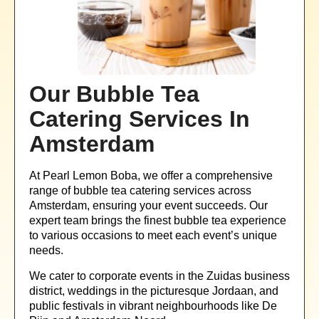
Our Bubble Tea
Catering Services In
Amsterdam
At Pearl Lemon Boba, we offer a comprehensive
range of bubble tea catering services across
Amsterdam, ensuring your event succeeds. Our
expert team brings the finest bubble tea experience
to various occasions to meet each event’s unique
needs.
We cater to corporate events in the Zuidas business
district, weddings in the picturesque Jordaan, and
public festivals in vibrant neighbourhoods like De