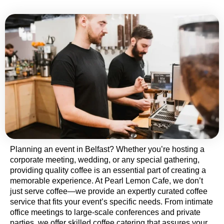
Planning an event in Belfast? Whether you’re hosting a
corporate meeting, wedding, or any special gathering,
providing quality coffee is an essential part of creating a
memorable experience. At Pearl Lemon Cafe, we don’t
just serve coffee—we provide an expertly curated coffee
service that fits your event’s specific needs. From intimate
office meetings to large-scale conferences and private
parties, we offer skilled coffee catering that assures your