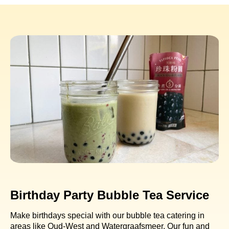
Birthday Party Bubble Tea Service
Make birthdays special with our bubble tea catering in
areas like Oud-West and Watergraafsmeer. Our fun and