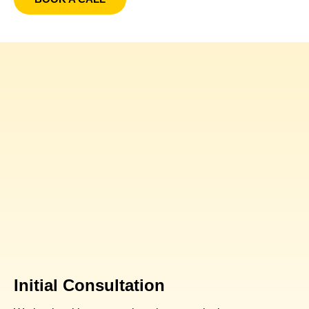
Initial Consultation