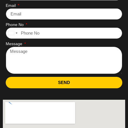
Email
Phone No
United
States
Message
+1
SEND