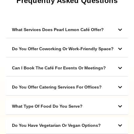
Frequently Asked Questions
What Services Does Pearl Lemon Café Offer?
Do You Offer Coworking Or Work-Friendly Space?
Can I Book The Café For Events Or Meetings?
Do You Offer Catering Services For Offices?
What Type Of Food Do You Serve?
Do You Have Vegetarian Or Vegan Options?