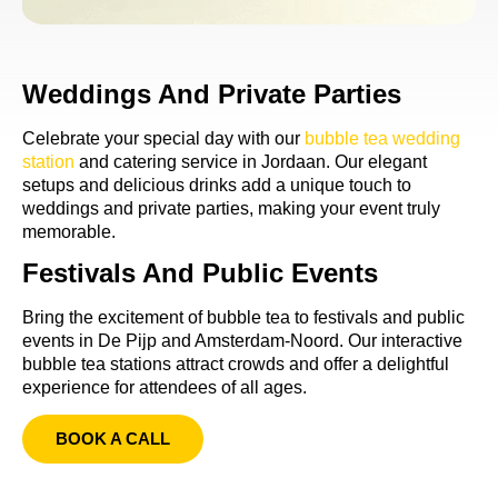
Weddings And Private Parties
Celebrate your special day with our
bubble tea wedding
station
and catering service in Jordaan. Our elegant
setups and delicious drinks add a unique touch to
weddings and private parties, making your event truly
memorable.
Festivals And Public Events
Bring the excitement of bubble tea to festivals and public
events in De Pijp and Amsterdam-Noord. Our interactive
bubble tea stations attract crowds and offer a delightful
experience for attendees of all ages.
BOOK A CALL