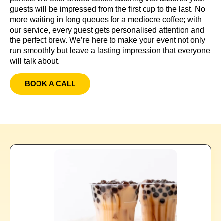
guests will be impressed from the first cup to the last. No
more waiting in long queues for a mediocre coffee; with
our service, every guest gets personalised attention and
the perfect brew. We’re here to make your event not only
run smoothly but leave a lasting impression that everyone
will talk about.
BOOK A CALL