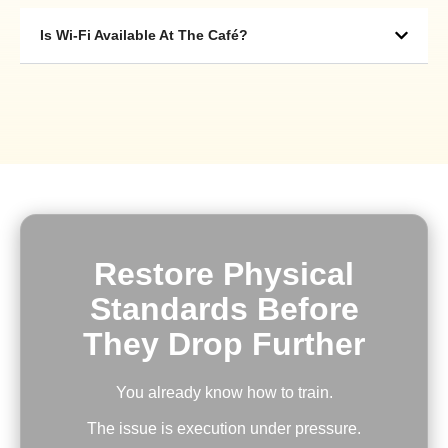
Is Wi-Fi Available At The Café?
Restore Physical
Standards Before
They Drop Further
You already know how to train.
The issue is execution under pressure.