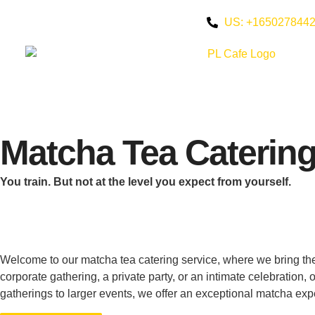
US: +165027844
Matcha Tea Caterin
You train. But not at the level you expect from yourself.
Welcome to our matcha tea catering service, where we bring the
corporate gathering, a private party, or an intimate celebration
gatherings to larger events, we offer an exceptional matcha exp