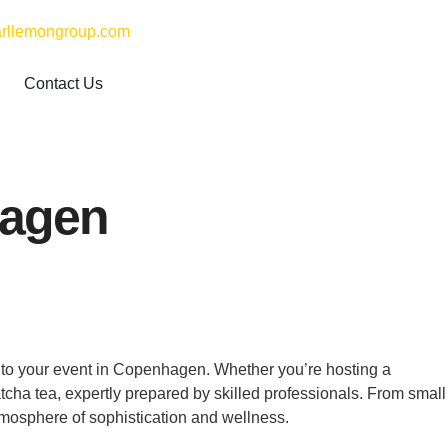
rllemongroup.com
Contact Us
hagen
y to your event in Copenhagen. Whether you’re hosting a
atcha tea, expertly prepared by skilled professionals. From small
tmosphere of sophistication and wellness.