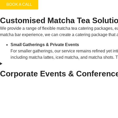
BOOK A CALL
Customised Matcha Tea Solutio
We provide a range of flexible matcha tea catering packages, e
matcha bar experience, we can create a catering package that al
Small Gatherings & Private Events
For smaller gatherings, our service remains refined yet inti
including matcha lattes, iced matcha, and matcha shots. 
Corporate Events & Conferenc