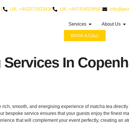
21
UK: +442071833436
UK: +447454539583
info@pea
Services
About Us
BOOK A CALL
g Services In Copen
 rich, smooth, and energising experience of matcha tea directl
, our bespoke service ensures that your guests enjoy the finest m
erience that will complement your event perfectly, creating an a