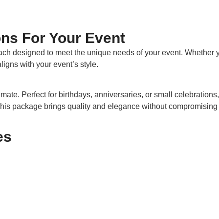
ns For Your Event
ach designed to meet the unique needs of your event. Whether y
igns with your event’s style.
mate. Perfect for birthdays, anniversaries, or small celebrations,
This package brings quality and elegance without compromising 
es