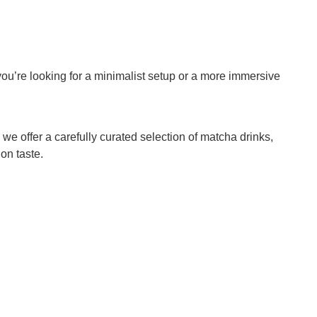
ou’re looking for a minimalist setup or a more immersive
 we offer a carefully curated selection of matcha drinks,
on taste.