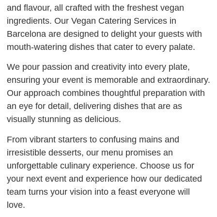
and flavour, all crafted with the freshest vegan
ingredients. Our Vegan Catering Services in
Barcelona are designed to delight your guests with
mouth-watering dishes that cater to every palate.
We pour passion and creativity into every plate,
ensuring your event is memorable and extraordinary.
Our approach combines thoughtful preparation with
an eye for detail, delivering dishes that are as
visually stunning as delicious.
From vibrant starters to confusing mains and
irresistible desserts, our menu promises an
unforgettable culinary experience. Choose us for
your next event and experience how our dedicated
team turns your vision into a feast everyone will
love.