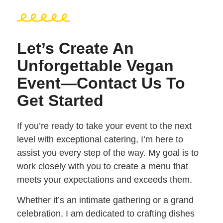
Let’s Create An
Unforgettable Vegan
Event—Contact Us To
Get Started
If you’re ready to take your event to the next
level with exceptional catering, I’m here to
assist you every step of the way. My goal is to
work closely with you to create a menu that
meets your expectations and exceeds them.
Whether it’s an intimate gathering or a grand
celebration, I am dedicated to crafting dishes