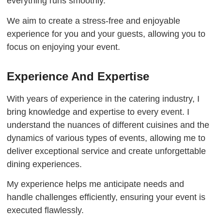
everything runs smoothly.
We aim to create a stress-free and enjoyable
experience for you and your guests, allowing you to
focus on enjoying your event.
Experience And Expertise
With years of experience in the catering industry, I
bring knowledge and expertise to every event. I
understand the nuances of different cuisines and the
dynamics of various types of events, allowing me to
deliver exceptional service and create unforgettable
dining experiences.
My experience helps me anticipate needs and
handle challenges efficiently, ensuring your event is
executed flawlessly.