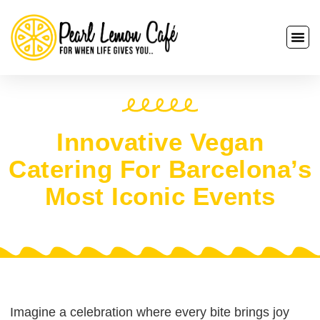
Innovative Vegan
Catering For Barcelona’s
Most Iconic Events
Imagine a celebration where every bite brings joy