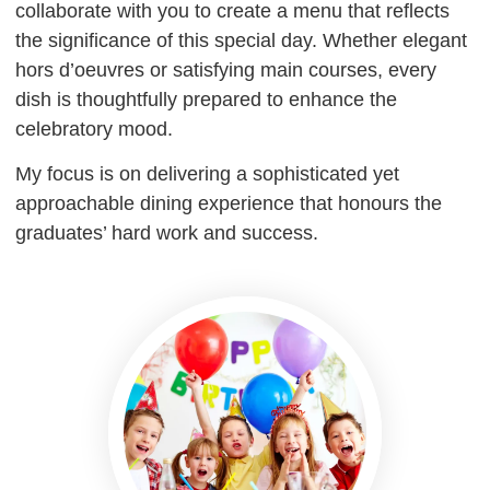
collaborate with you to create a menu that reflects
the significance of this special day. Whether elegant
hors d’oeuvres or satisfying main courses, every
dish is thoughtfully prepared to enhance the
celebratory mood.
My focus is on delivering a sophisticated yet
approachable dining experience that honours the
graduates’ hard work and success.