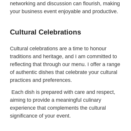
networking and discussion can flourish, making
your business event enjoyable and productive.
Cultural Celebrations
Cultural celebrations are a time to honour
traditions and heritage, and I am committed to
reflecting that through our menu. I offer a range
of authentic dishes that celebrate your cultural
practices and preferences.
Each dish is prepared with care and respect,
aiming to provide a meaningful culinary
experience that complements the cultural
significance of your event.