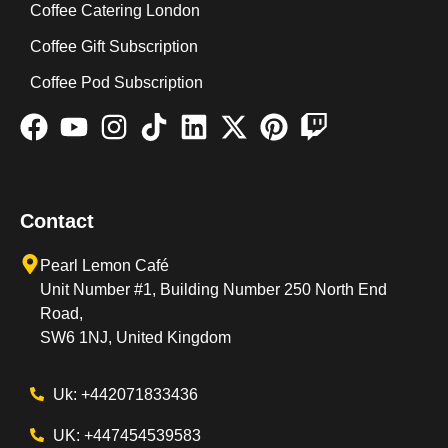
Coffee Catering London
Coffee Gift Subscription
Coffee Pod Subscription
Contact
Pearl Lemon Café
Unit Number #1, Building Number 250 North End
Road,
SW6 1NJ, United Kingdom
Uk: +442071833436
UK: +447454539583