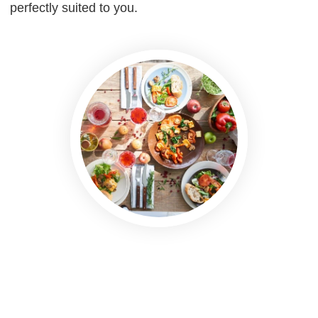
perfectly suited to you.