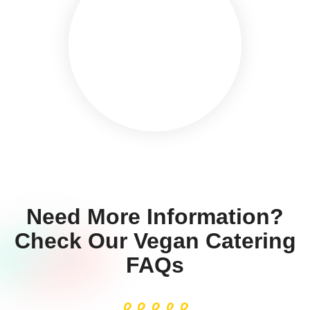
Need More Information?
Check Our Vegan Catering
FAQs