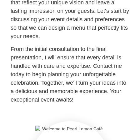
that reflect your unique vision and leave a
lasting impression on your guests. Let’s start by
discussing your event details and preferences
so that we can design a menu that perfectly fits
your needs.
From the initial consultation to the final
presentation, I will ensure that every detail is
handled with care and expertise. Contact me
today to begin planning your unforgettable
celebration. Together, we’ll turn your ideas into
a delicious and memorable experience. Your
exceptional event awaits!