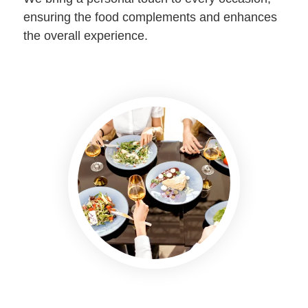
ensuring the food complements and enhances
the overall experience.