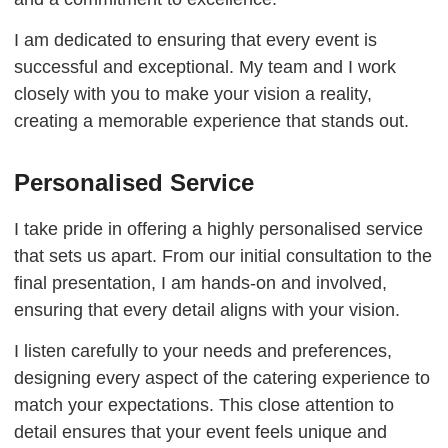
I am dedicated to ensuring that every event is
successful and exceptional. My team and I work
closely with you to make your vision a reality,
creating a memorable experience that stands out.
Personalised Service
I take pride in offering a highly personalised service
that sets us apart. From our initial consultation to the
final presentation, I am hands-on and involved,
ensuring that every detail aligns with your vision.
I listen carefully to your needs and preferences,
designing every aspect of the catering experience to
match your expectations. This close attention to
detail ensures that your event feels unique and