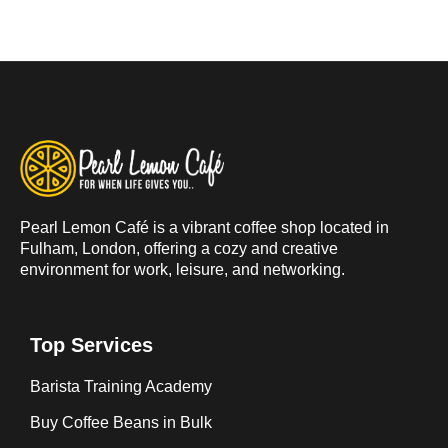
Pearl Lemon Café is a vibrant coffee shop located in
Fulham, London, offering a cozy and creative
environment for work, leisure, and networking.
Top Services
Barista Training Academy
Buy Coffee Beans in Bulk