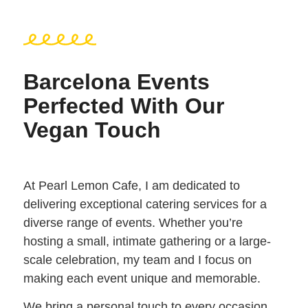
Barcelona Events
Perfected With Our
Vegan Touch
At Pearl Lemon Cafe, I am dedicated to
delivering exceptional catering services for a
diverse range of events. Whether you’re
hosting a small, intimate gathering or a large-
scale celebration, my team and I focus on
making each event unique and memorable.
We bring a personal touch to every occasion,