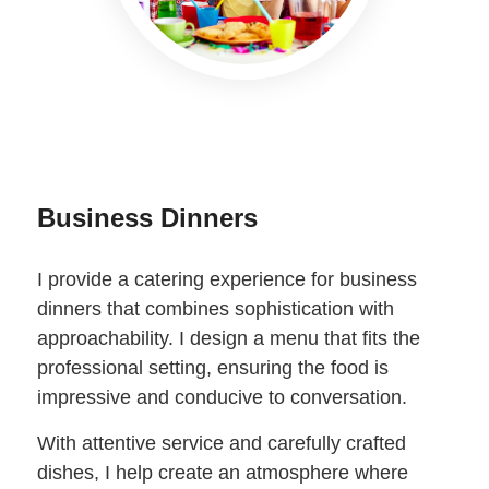
Business Dinners
I provide a catering experience for business
dinners that combines sophistication with
approachability. I design a menu that fits the
professional setting, ensuring the food is
impressive and conducive to conversation.
With attentive service and carefully crafted
dishes, I help create an atmosphere where