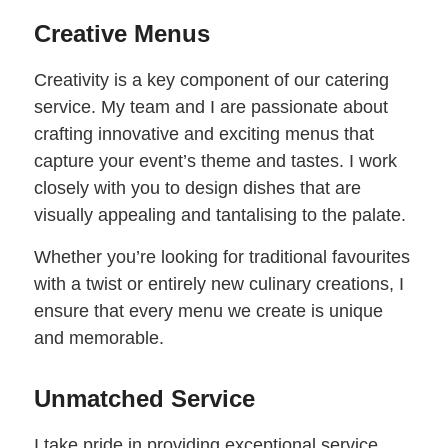
Creative Menus
Creativity is a key component of our catering
service. My team and I are passionate about
crafting innovative and exciting menus that
capture your event’s theme and tastes. I work
closely with you to design dishes that are
visually appealing and tantalising to the palate.
Whether you’re looking for traditional favourites
with a twist or entirely new culinary creations, I
ensure that every menu we create is unique
and memorable.
Unmatched Service
I take pride in providing exceptional service