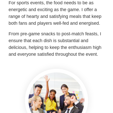
For sports events, the food needs to be as
energetic and exciting as the game. I offer a
range of hearty and satisfying meals that keep
both fans and players well-fed and energised.
From pre-game snacks to post-match feasts, I
ensure that each dish is substantial and
delicious, helping to keep the enthusiasm high
and everyone satisfied throughout the event.