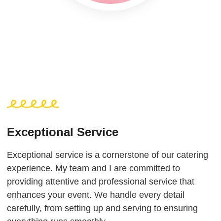
Exceptional Service
Exceptional service is a cornerstone of our catering
experience. My team and I are committed to
providing attentive and professional service that
enhances your event. We handle every detail
carefully, from setting up and serving to ensuring