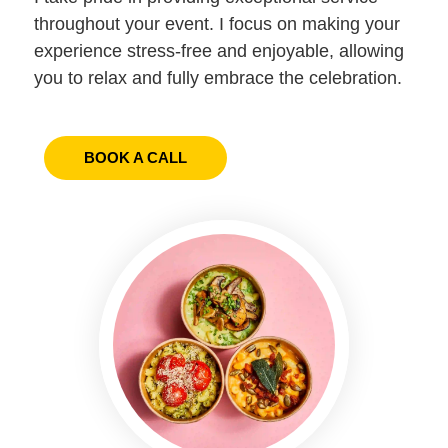
throughout your event. I focus on making your
experience stress-free and enjoyable, allowing
you to relax and fully embrace the celebration.
BOOK A CALL