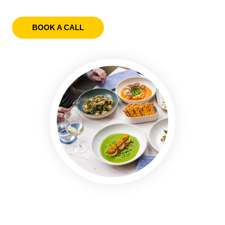
BOOK A CALL