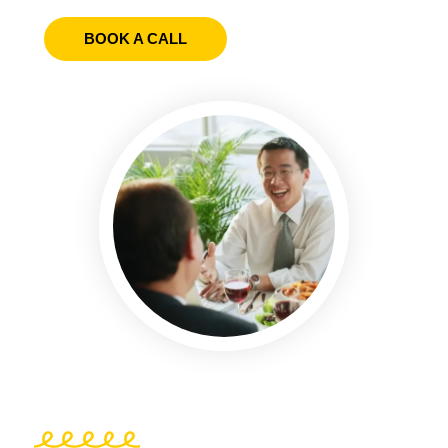
BOOK A CALL