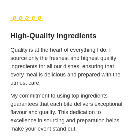
High-Quality Ingredients
Quality is at the heart of everything I do. I
source only the freshest and highest quality
ingredients for all our dishes, ensuring that
every meal is delicious and prepared with the
utmost care.
My commitment to using top ingredients
guarantees that each bite delivers exceptional
flavour and quality. This dedication to
excellence in sourcing and preparation helps
make your event stand out.