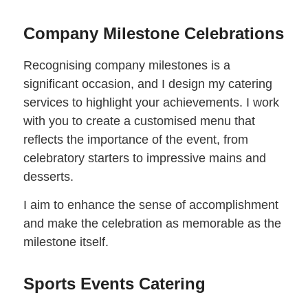
Company Milestone Celebrations
Recognising company milestones is a
significant occasion, and I design my catering
services to highlight your achievements. I work
with you to create a customised menu that
reflects the importance of the event, from
celebratory starters to impressive mains and
desserts.
I aim to enhance the sense of accomplishment
and make the celebration as memorable as the
milestone itself.
Sports Events Catering