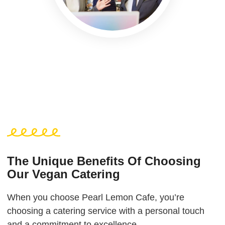
The Unique Benefits Of Choosing
Our Vegan Catering
When you choose Pearl Lemon Cafe, you’re
choosing a catering service with a personal touch
and a commitment to excellence.