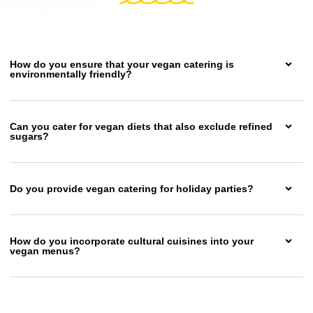
How do you ensure that your vegan catering is
environmentally friendly?
Can you cater for vegan diets that also exclude refined
sugars?
Do you provide vegan catering for holiday parties?
How do you incorporate cultural cuisines into your
vegan menus?