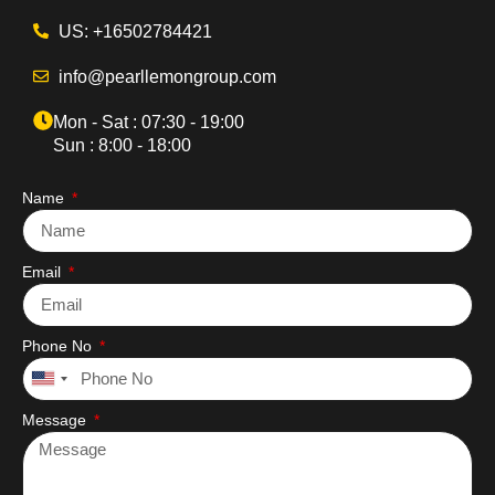
US: +16502784421
info@pearllemongroup.com
Mon - Sat : 07:30 - 19:00
Sun : 8:00 - 18:00
Name
Email
Phone No
United
States
Message
+1