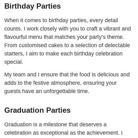
Birthday Parties
When it comes to birthday parties, every detail
counts. I work closely with you to craft a vibrant and
flavourful menu that matches your party’s theme.
From customised cakes to a selection of delectable
starters, I aim to make each birthday celebration
special.
My team and I ensure that the food is delicious and
adds to the festive atmosphere, ensuring your
guests have an unforgettable time.
Graduation Parties
Graduation is a milestone that deserves a
celebration as exceptional as the achievement. I