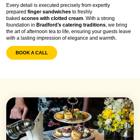
Every detail is executed precisely from expertly
prepared
finger
sandwiches
to freshly
baked
scones
with
clotted
cream
. With a strong
foundation in
Bradford’s catering traditions
, we bring
the art of afternoon tea to life, ensuring your guests leave
with a lasting impression of elegance and warmth.
BOOK A CALL