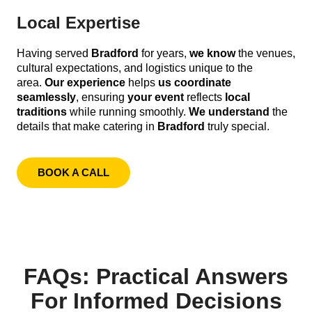
Local Expertise
Having served
Bradford
for years,
we know
the venues,
cultural expectations, and logistics unique to the
area.
Our experience
helps
us coordinate
seamlessly
, ensuring
your event
reflects
local
traditions
while running smoothly.
We understand
the
details that make catering in
Bradford
truly special.
BOOK A CALL
FAQs: Practical Answers
For Informed Decisions