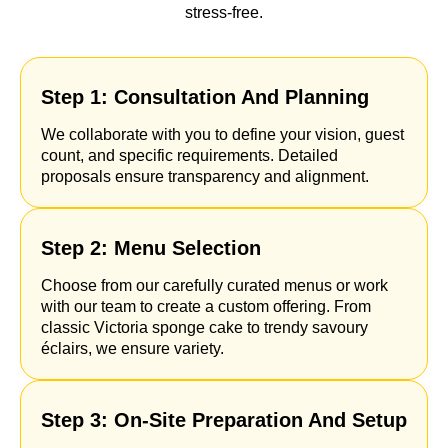
stress-free.
Step 1: Consultation And Planning
We collaborate with you to define your vision, guest
count, and specific requirements. Detailed
proposals ensure transparency and alignment.
Step 2: Menu Selection
Choose from our carefully curated menus or work
with our team to create a custom offering. From
classic Victoria sponge cake to trendy savoury
éclairs, we ensure variety.
Step 3: On-Site Preparation And Setup