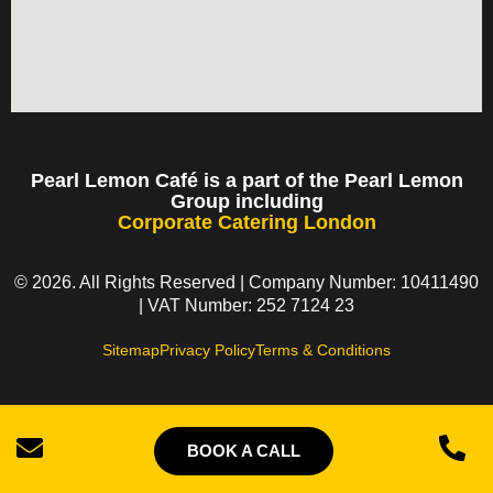
Pearl Lemon Café is a part of the Pearl Lemon
Group including
Corporate Catering London
© 2026. All Rights Reserved | Company Number: 10411490
| VAT Number: 252 7124 23
Sitemap
Privacy Policy
Terms & Conditions
BOOK A CALL