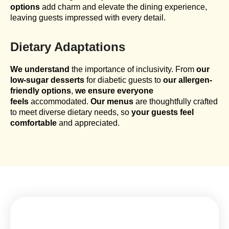
options
add charm and elevate the dining experience,
leaving guests impressed with every detail.
Dietary Adaptations
We understand
the importance of inclusivity. From
our
low-sugar desserts
for diabetic guests to
our allergen-
friendly options
,
we ensure everyone
feels
accommodated.
Our menus
are thoughtfully crafted
to meet diverse dietary needs, so
your guests feel
comfortable
and appreciated.