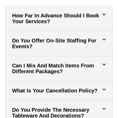
How Far In Advance Should I Book
Your Services?
Do You Offer On-Site Staffing For
Events?
Can I Mix And Match Items From
Different Packages?
What Is Your Cancellation Policy?
Do You Provide The Necessary
Tableware And Decorations?