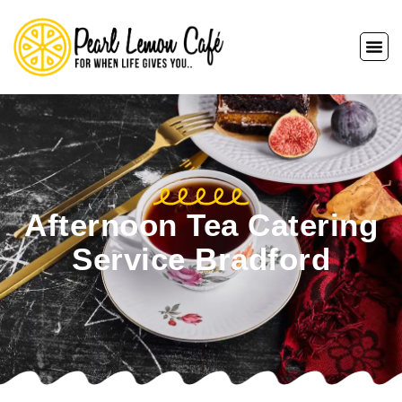
Afternoon Tea Catering
Service Bradford