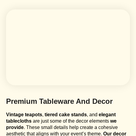
Premium Tableware And Decor
Vintage teapots
,
tiered cake stands
, and
elegant
tablecloths
are just some of the decor elements
we
provide
. These small details help create a cohesive
aesthetic that aligns with your event’s theme.
Our decor