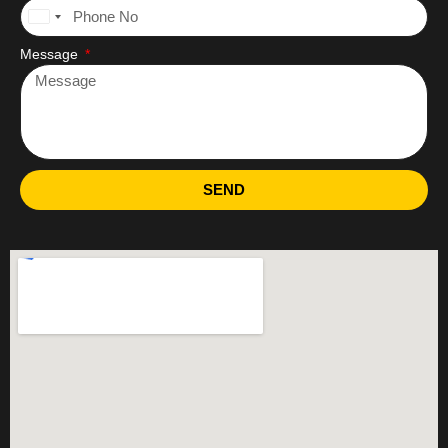
United
States
Message
+1
SEND