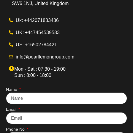
SW6 1NJ, United Kingdom
Uk: +442071833436
UK: +447454539583
US: +16502784421
info@pearllemongroup.com
Mon - Sat : 07:30 - 19:00
Sun : 8:00 - 18:00
Name
Email
Phone No