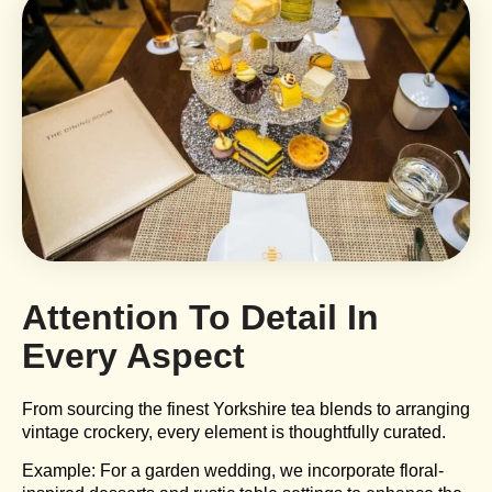
Attention To Detail In
Every Aspect
From sourcing the finest Yorkshire tea blends to arranging
vintage crockery, every element is thoughtfully curated.
Example: For a garden wedding, we incorporate floral-