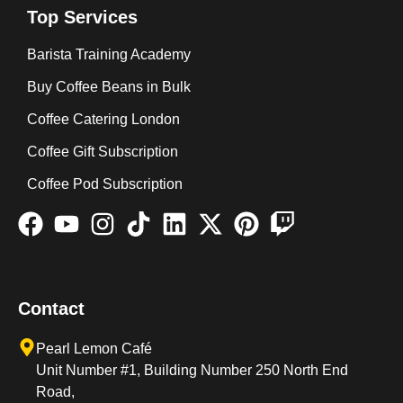
Top Services
Barista Training Academy
Buy Coffee Beans in Bulk
Coffee Catering London
Coffee Gift Subscription
Coffee Pod Subscription
Contact
Pearl Lemon Café
Unit Number #1, Building Number 250 North End
Road,