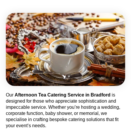
Our
Afternoon Tea Catering Service in Bradford
is
designed for those who appreciate sophistication and
impeccable service. Whether you’re hosting a wedding,
corporate function, baby shower, or memorial, we
specialise in crafting bespoke catering solutions that fit
your event’s needs.