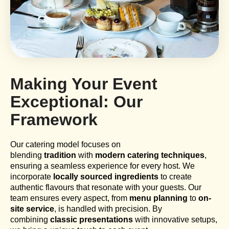
Making Your Event
Exceptional: Our
Framework
Our catering model focuses on
blending
tradition
with
modern catering techniques
,
ensuring a seamless experience for every host. We
incorporate
locally sourced ingredients
to create
authentic flavours that resonate with your guests. Our
team ensures every aspect, from
menu planning
to
on-
site service
, is handled with precision. By
combining
classic presentations
with innovative setups,