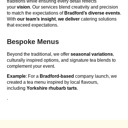
traditions while ensuring every detail reflects
your
vision
. Our services blend creativity and precision
to match the expectations of
Bradford’s diverse events
.
With
our team’s insight
,
we deliver
catering solutions
that exceed expectations.
Bespoke Menus
Beyond the traditional, we offer
seasonal variations
,
culturally inspired options, and signature tea blends to
complement your event.
Example
: For a
Bradford-based
company launch, we
created a tea menu inspired by local flavours,
including
Yorkshire rhubarb tarts
.
.