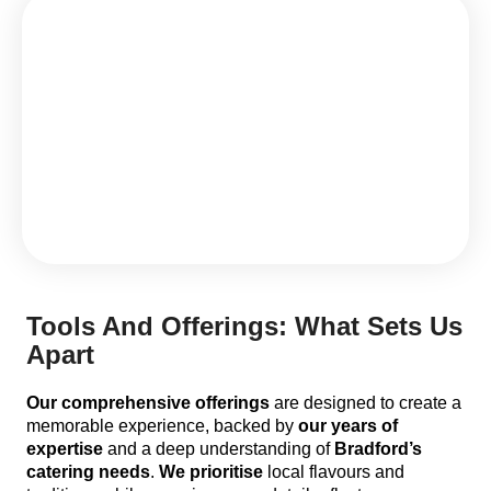
Tools And Offerings: What Sets Us
Apart
Our comprehensive offerings
are designed to create a
memorable experience, backed by
our years of
expertise
and a deep understanding of
Bradford’s
catering needs
.
We prioritise
local flavours and