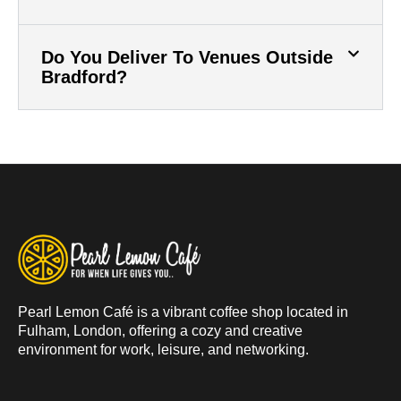
Do You Deliver To Venues Outside
Bradford?
Pearl Lemon Café is a vibrant coffee shop located in
Fulham, London, offering a cozy and creative
environment for work, leisure, and networking.