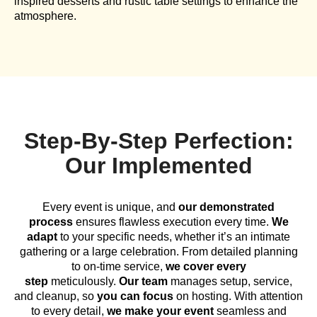
inspired desserts and rustic table settings to enhance the
atmosphere.
Step-By-Step Perfection:
Our Implemented
Every event is unique, and
our demonstrated
process
ensures flawless execution every time.
We
adapt
to your specific needs, whether it’s an intimate
gathering or a large celebration. From detailed planning
to on-time service,
we cover every
step
meticulously.
Our team
manages setup, service,
and cleanup, so
you can focus
on hosting. With attention
to every detail,
we make your event
seamless and