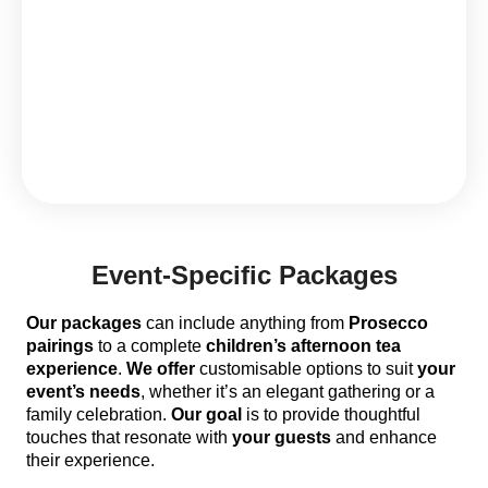
Event-Specific Packages
Our packages
can include anything from
Prosecco
pairings
to a complete
children’s afternoon tea
experience
.
We offer
customisable options to suit
your
event’s needs
, whether it’s an elegant gathering or a
family celebration.
Our goal
is to provide thoughtful
touches that resonate with
your guests
and enhance
their experience.