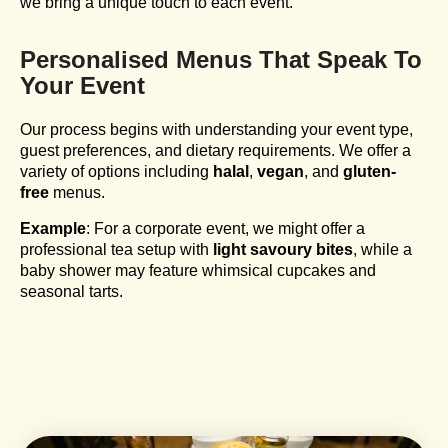
we bring a unique touch to each event.
Personalised Menus That Speak To
Your Event
Our process begins with understanding your event type,
guest preferences, and dietary requirements. We offer a
variety of options including
halal
,
vegan
, and
gluten-
free
menus.
Example
: For a corporate event, we might offer a
professional tea setup with
light savoury bites
, while a
baby shower may feature whimsical cupcakes and
seasonal tarts.