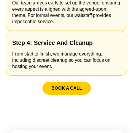
Our team arrives early to set up the venue, ensuring
every aspect is aligned with the agreed-upon
theme. For formal events, our waitstaff provides
impeccable service.
Step 4: Service And Cleanup
From start to finish, we manage everything,
including discreet cleanup so you can focus on
hosting your event.
BOOK A CALL