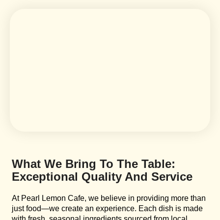
What We Bring To The Table:
Exceptional Quality And Service
At Pearl Lemon Cafe, we believe in providing more than
just food—we create an experience. Each dish is made
with fresh, seasonal ingredients sourced from local