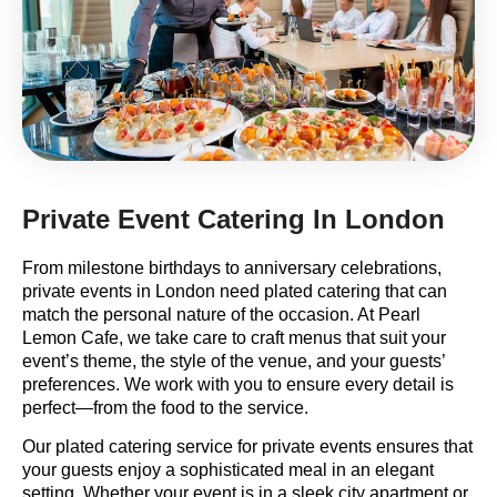
Private Event Catering In London
From milestone birthdays to anniversary celebrations,
private events in London need plated catering that can
match the personal nature of the occasion. At Pearl
Lemon Cafe, we take care to craft menus that suit your
event’s theme, the style of the venue, and your guests’
preferences. We work with you to ensure every detail is
perfect—from the food to the service.
Our plated catering service for private events ensures that
your guests enjoy a sophisticated meal in an elegant
setting. Whether your event is in a sleek city apartment or