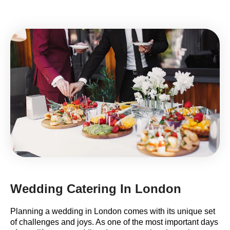
Wedding Catering In London
Planning a wedding in London comes with its unique set
of challenges and joys. As one of the most important days