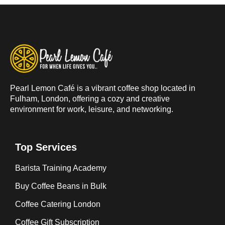
Pearl Lemon Café is a vibrant coffee shop located in
Fulham, London, offering a cozy and creative
environment for work, leisure, and networking.
Top Services
Barista Training Academy
Buy Coffee Beans in Bulk
Coffee Catering London
Coffee Gift Subscription