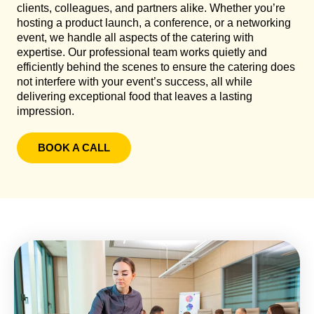
clients, colleagues, and partners alike. Whether you’re
hosting a product launch, a conference, or a networking
event, we handle all aspects of the catering with
expertise. Our professional team works quietly and
efficiently behind the scenes to ensure the catering does
not interfere with your event’s success, all while
delivering exceptional food that leaves a lasting
impression.
BOOK A CALL