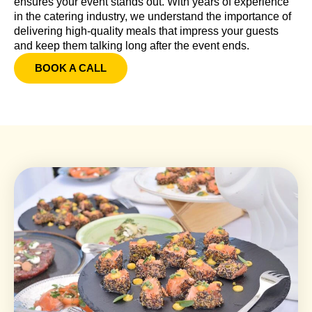
ensures your event stands out. With years of experience
in the catering industry, we understand the importance of
delivering high-quality meals that impress your guests
and keep them talking long after the event ends.
BOOK A CALL