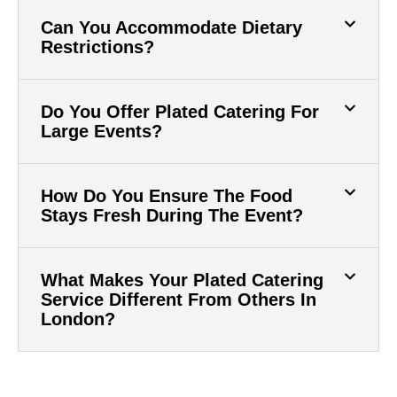
Can You Accommodate Dietary
Restrictions?
Do You Offer Plated Catering For
Large Events?
How Do You Ensure The Food
Stays Fresh During The Event?
What Makes Your Plated Catering
Service Different From Others In
London?