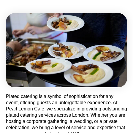
Plated catering is a symbol of sophistication for any
event, offering guests an unforgettable experience. At
Pearl Lemon Cafe, we specialize in providing outstanding
plated catering services across London. Whether you are
hosting a corporate gathering, a wedding, or a private
celebration, we bring a level of service and expertise that