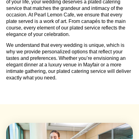
of your life, your wedding deserves a plated catering
service that matches the grandeur and intimacy of the
occasion. At Pearl Lemon Cafe, we ensure that every
plate served is a work of art. From canapés to the main
course, every element of our plated service reflects the
elegance of your celebration.
We understand that every wedding is unique, which is
why we provide personalized options that reflect your
tastes and preferences. Whether you’re envisioning an
elegant dinner at a luxury venue in Mayfair or a more
intimate gathering, our plated catering service will deliver
exactly what you need.