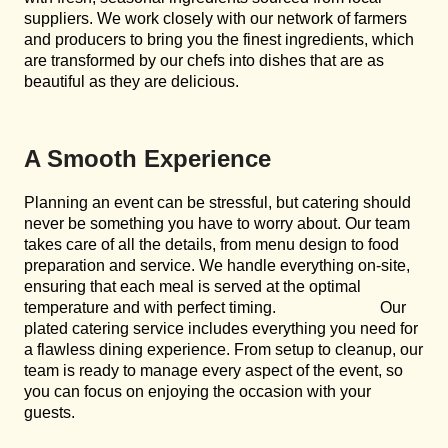
suppliers. We work closely with our network of farmers
and producers to bring you the finest ingredients, which
are transformed by our chefs into dishes that are as
beautiful as they are delicious.
A Smooth Experience
Planning an event can be stressful, but catering should
never be something you have to worry about. Our team
takes care of all the details, from menu design to food
preparation and service. We handle everything on-site,
ensuring that each meal is served at the optimal
temperature and with perfect timing. Our
plated catering service includes everything you need for
a flawless dining experience. From setup to cleanup, our
team is ready to manage every aspect of the event, so
you can focus on enjoying the occasion with your
guests.