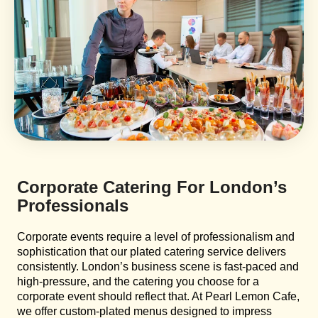
Corporate Catering For London’s
Professionals
Corporate events require a level of professionalism and
sophistication that our plated catering service delivers
consistently. London’s business scene is fast-paced and
high-pressure, and the catering you choose for a
corporate event should reflect that. At Pearl Lemon Cafe,
we offer custom-plated menus designed to impress