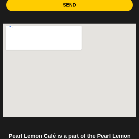
SEND
Pearl Lemon Café is a part of the Pearl Lemon