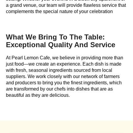
a grand venue, our team will provide flawless service that
complements the special nature of your celebration
What We Bring To The Table:
Exceptional Quality And Service
At Pearl Lemon Cafe, we believe in providing more than
just food—we create an experience. Each dish is made
with fresh, seasonal ingredients sourced from local
suppliers. We work closely with our network of farmers
and producers to bring you the finest ingredients, which
are transformed by our chefs into dishes that are as
beautiful as they are delicious.