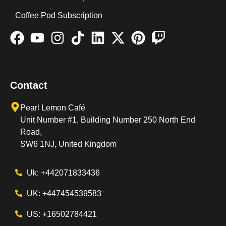
Coffee Pod Subscription
Contact
Pearl Lemon Café
Unit Number #1, Building Number 250 North End
Road,
SW6 1NJ, United Kingdom
Uk: +442071833436
UK: +447454539583
US: +16502784421