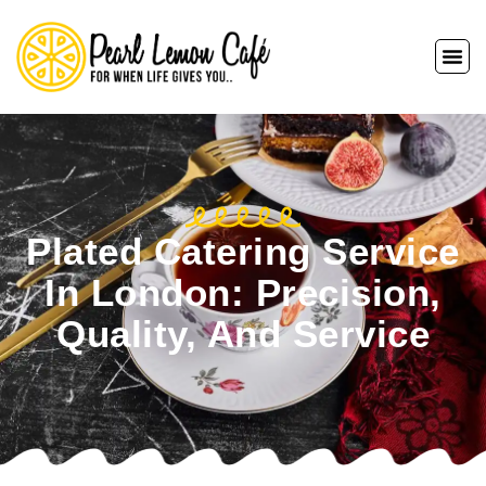
Plated Catering Service
In London: Precision,
Quality, And Service