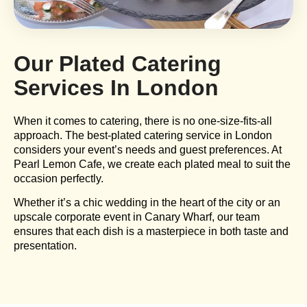
Our Plated Catering
Services In London​
When it comes to catering, there is no one-size-fits-all
approach. The best-plated catering service in London
considers your event’s needs and guest preferences. At
Pearl Lemon Cafe, we create each plated meal to suit the
occasion perfectly.
Whether it’s a chic wedding in the heart of the city or an
upscale corporate event in Canary Wharf, our team
ensures that each dish is a masterpiece in both taste and
presentation.