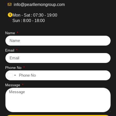
info@pearllemongroup.com
Mon - Sat : 07:30 - 19:00
Sun : 8:00 - 18:00
Name
Email
Phone No
United
States
Message
+1