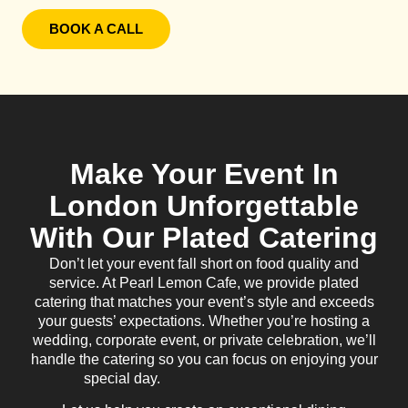
BOOK A CALL
Make Your Event In
London Unforgettable
With Our Plated Catering
Don’t let your event fall short on food quality and
service. At Pearl Lemon Cafe, we provide plated
catering that matches your event’s style and exceeds
your guests’ expectations. Whether you’re hosting a
wedding, corporate event, or private celebration, we’ll
handle the catering so you can focus on enjoying your
special day.