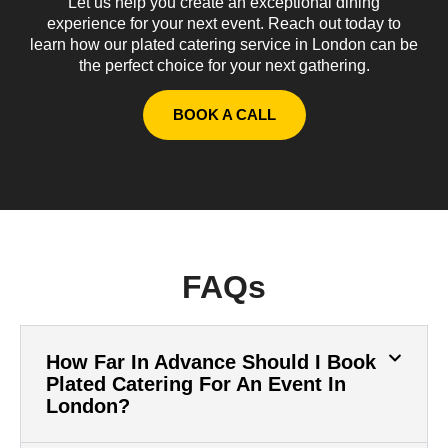
Let us help you create an exceptional dining
experience for your next event. Reach out today to
learn how our plated catering service in London can be
the perfect choice for your next gathering.
BOOK A CALL
FAQs
How Far In Advance Should I Book
Plated Catering For An Event In
London?