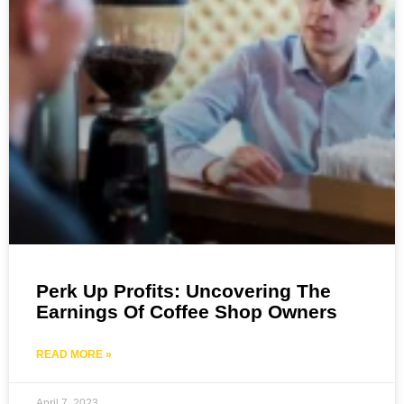
Perk Up Profits: Uncovering The
Earnings Of Coffee Shop Owners
READ MORE »
April 7, 2023