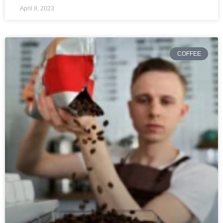
April 8, 2023
COFFEE