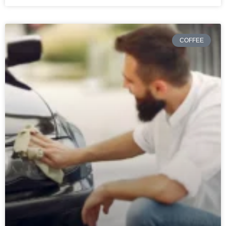
COFFEE