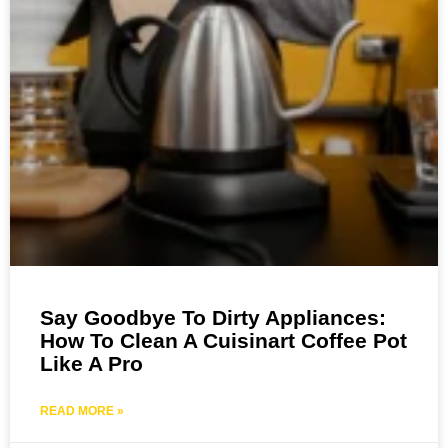
Say Goodbye To Dirty Appliances:
How To Clean A Cuisinart Coffee Pot
Like A Pro
READ MORE »