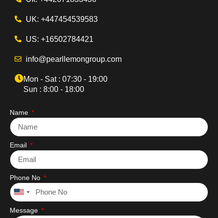
UK: +447454539583
US: +16502784421
info@pearllemongroup.com
Mon - Sat : 07:30 - 19:00
Sun : 8:00 - 18:00
Name
Email
Phone No
United
States
Message
+1