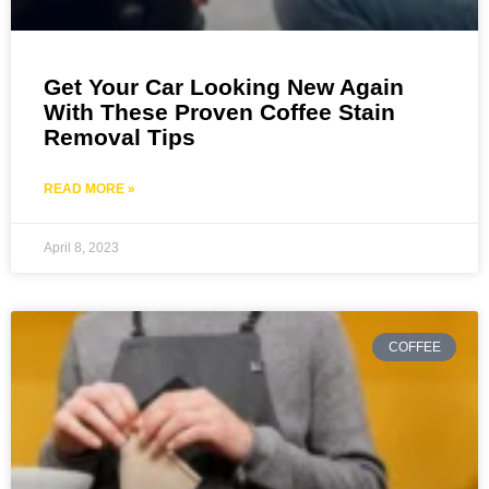
Get Your Car Looking New Again
With These Proven Coffee Stain
Removal Tips
READ MORE »
April 8, 2023
COFFEE