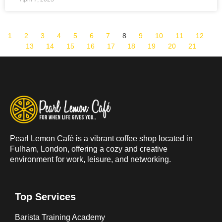
1
2
3
4
5
6
7
8
9
10
11
12
13
14
15
16
17
18
19
20
21
Pearl Lemon Café is a vibrant coffee shop located in
Fulham, London, offering a cozy and creative
environment for work, leisure, and networking.
Top Services
Barista Training Academy