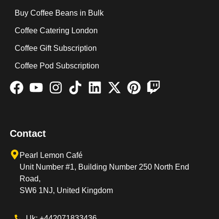
Buy Coffee Beans in Bulk
Coffee Catering London
Coffee Gift Subscription
Coffee Pod Subscription
Contact
Pearl Lemon Café
Unit Number #1, Building Number 250 North End
Road,
SW6 1NJ, United Kingdom
Uk: +442071833436