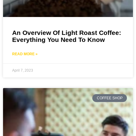
An Overview Of Light Roast Coffee:
Everything You Need To Know
READ MORE »
April 7, 2023
COFFEE SHOP