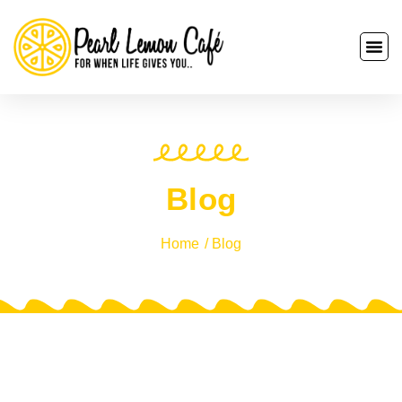
Blog
Home
/ Blog