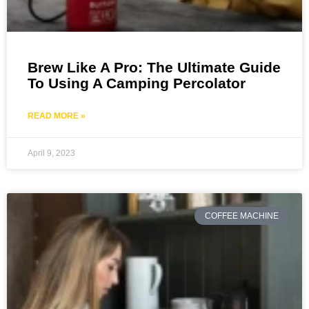
Brew Like A Pro: The Ultimate Guide
To Using A Camping Percolator
READ MORE »
April 9, 2023
COFFEE MACHINE