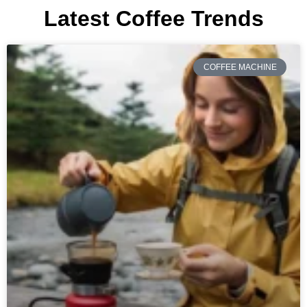
Latest Coffee Trends
COFFEE MACHINE