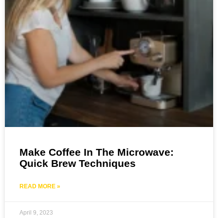
Make Coffee In The Microwave:
Quick Brew Techniques
READ MORE »
April 9, 2023