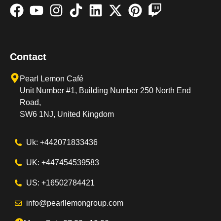
Contact
Pearl Lemon Café
Unit Number #1, Building Number 250 North End
Road,
SW6 1NJ, United Kingdom
Uk: +442071833436
UK: +447454539583
US: +16502784421
info@pearllemongroup.com