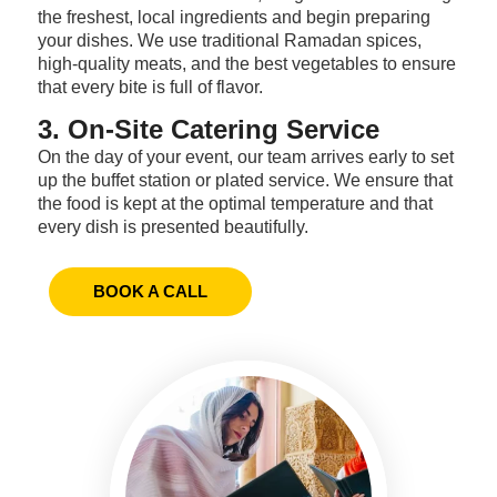
the freshest, local ingredients and begin preparing
your dishes. We use traditional Ramadan spices,
high-quality meats, and the best vegetables to ensure
that every bite is full of flavor.
3. On-Site Catering Service
On the day of your event, our team arrives early to set
up the buffet station or plated service. We ensure that
the food is kept at the optimal temperature and that
every dish is presented beautifully.
BOOK A CALL