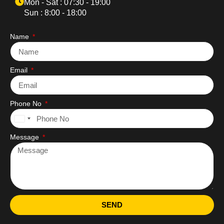
Mon - Sat : 07:30 - 19:00
Sun : 8:00 - 18:00
Name
Email
Phone No
United
States
Message
+1
SEND