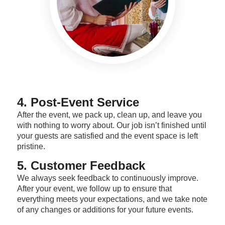
4. Post-Event Service
After the event, we pack up, clean up, and leave you
with nothing to worry about. Our job isn’t finished until
your guests are satisfied and the event space is left
pristine.
5. Customer Feedback
We always seek feedback to continuously improve.
After your event, we follow up to ensure that
everything meets your expectations, and we take note
of any changes or additions for your future events.