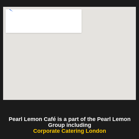
Pearl Lemon Café is a part of the Pearl Lemon
Group including
Corporate Catering London