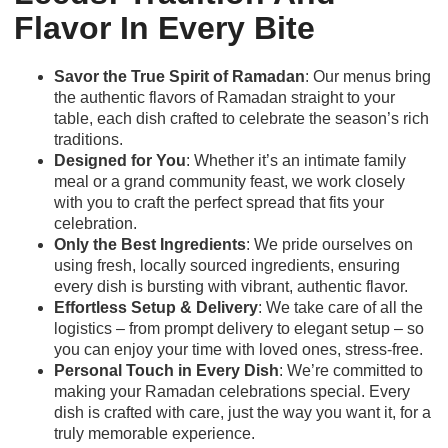
Flavor In Every Bite
Savor the True Spirit of Ramadan
: Our menus bring
the authentic flavors of Ramadan straight to your
table, each dish crafted to celebrate the season’s rich
traditions.
Designed for You
: Whether it’s an intimate family
meal or a grand community feast, we work closely
with you to craft the perfect spread that fits your
celebration.
Only the Best Ingredients
: We pride ourselves on
using fresh, locally sourced ingredients, ensuring
every dish is bursting with vibrant, authentic flavor.
Effortless Setup & Delivery
: We take care of all the
logistics – from prompt delivery to elegant setup – so
you can enjoy your time with loved ones, stress-free.
Personal Touch in Every Dish
: We’re committed to
making your Ramadan celebrations special. Every
dish is crafted with care, just the way you want it, for a
truly memorable experience.