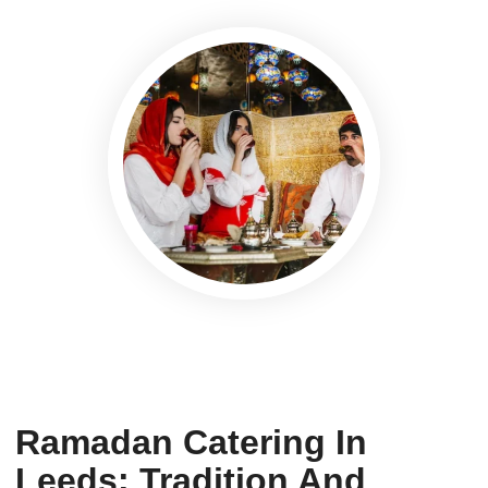
Ramadan Catering In
Leeds: Tradition And