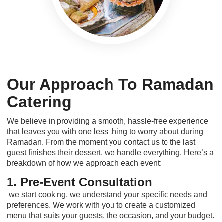
Our Approach To Ramadan
Catering
We believe in providing a smooth, hassle-free experience
that leaves you with one less thing to worry about during
Ramadan. From the moment you contact us to the last
guest finishes their dessert, we handle everything. Here’s a
breakdown of how we approach each event:
1. Pre-Event Consultation
we start cooking, we understand your specific needs and
preferences. We work with you to create a customized
menu that suits your guests, the occasion, and your budget.