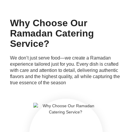
Why Choose Our
Ramadan Catering
Service?
We don’t just serve food—we create a Ramadan
experience tailored just for you. Every dish is crafted
with care and attention to detail, delivering authentic
flavors and the highest quality, all while capturing the
true essence of the season