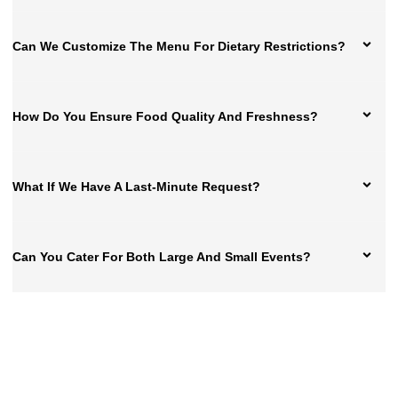
Can We Customize The Menu For Dietary Restrictions?
How Do You Ensure Food Quality And Freshness?
What If We Have A Last-Minute Request?
Can You Cater For Both Large And Small Events?