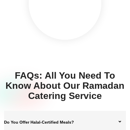
FAQs: All You Need To
Know About Our Ramadan
Catering Service
Do You Offer Halal-Certified Meals?