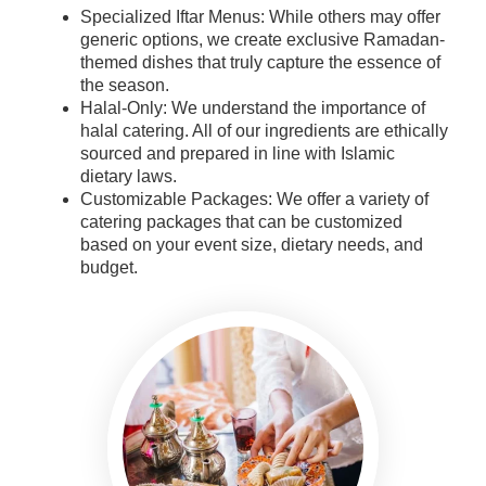
Specialized Iftar Menus: While others may offer
generic options, we create exclusive Ramadan-
themed dishes that truly capture the essence of
the season.
Halal-Only: We understand the importance of
halal catering. All of our ingredients are ethically
sourced and prepared in line with Islamic
dietary laws.
Customizable Packages: We offer a variety of
catering packages that can be customized
based on your event size, dietary needs, and
budget.