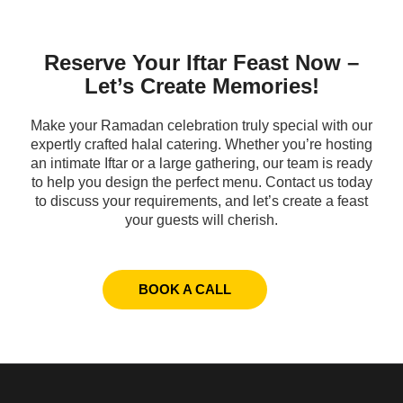
Reserve Your Iftar Feast Now –
Let’s Create Memories!
Make your Ramadan celebration truly special with our
expertly crafted halal catering. Whether you’re hosting
an intimate Iftar or a large gathering, our team is ready
to help you design the perfect menu. Contact us today
to discuss your requirements, and let’s create a feast
your guests will cherish.
BOOK A CALL