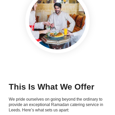
This Is What We Offer
We pride ourselves on going beyond the ordinary to
provide an exceptional Ramadan catering service in
Leeds. Here’s what sets us apart: