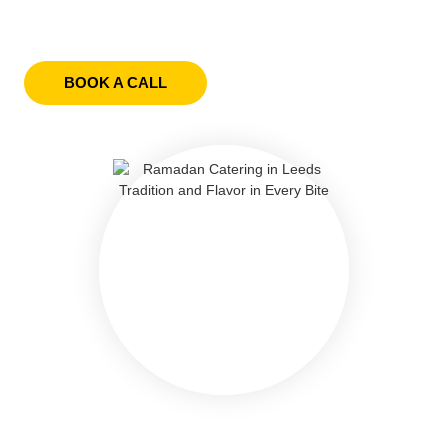
BOOK A CALL