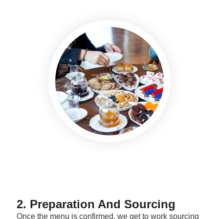
2. Preparation And Sourcing
Once the menu is confirmed, we get to work sourcing