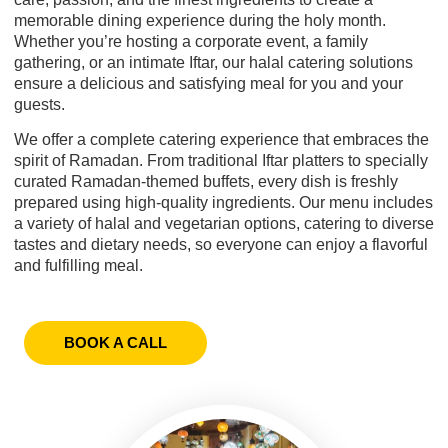
memorable dining experience during the holy month.
Whether you’re hosting a corporate event, a family
gathering, or an intimate Iftar, our halal catering solutions
ensure a delicious and satisfying meal for you and your
guests.
We offer a complete catering experience that embraces the
spirit of Ramadan. From traditional Iftar platters to specially
curated Ramadan-themed buffets, every dish is freshly
prepared using high-quality ingredients. Our menu includes
a variety of halal and vegetarian options, catering to diverse
tastes and dietary needs, so everyone can enjoy a flavorful
and fulfilling meal.
BOOK A CALL