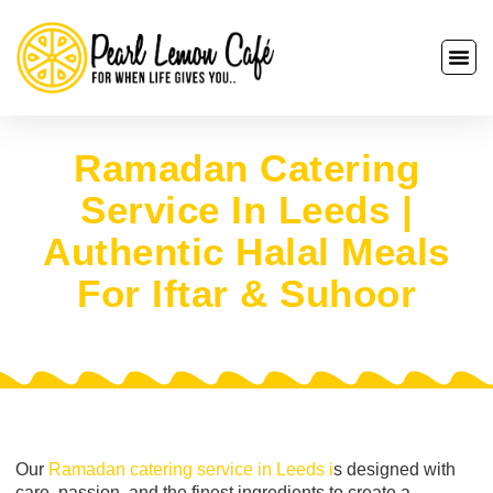
Ramadan Catering
Service In Leeds |
Authentic Halal Meals
For Iftar & Suhoor
Our
Ramadan catering service in Leeds i
s designed with
care, passion, and the finest ingredients to create a