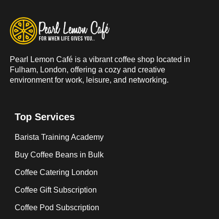
Pearl Lemon Café is a vibrant coffee shop located in
Fulham, London, offering a cozy and creative
environment for work, leisure, and networking.
Top Services
Barista Training Academy
Buy Coffee Beans in Bulk
Coffee Catering London
Coffee Gift Subscription
Coffee Pod Subscription