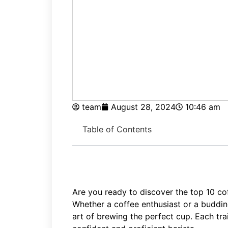
team
August 28, 2024
10:46 am
Table of Contents
Are you ready to discover the top 10 cof
Whether a coffee enthusiast or a budding
art of brewing the perfect cup. Each tr