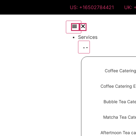
US: +16502784421
UK: 
Services
Coffee Caterin
Coffee Catering 
Bubble Tea Cate
Matcha Tea Cate
Aftertnoon Tea ca