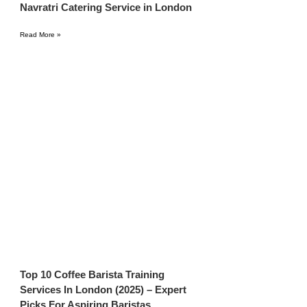
Navratri Catering Service in London
Read More »
Top 10 Coffee Barista Training
Services In London (2025) – Expert
Picks For Aspiring Baristas