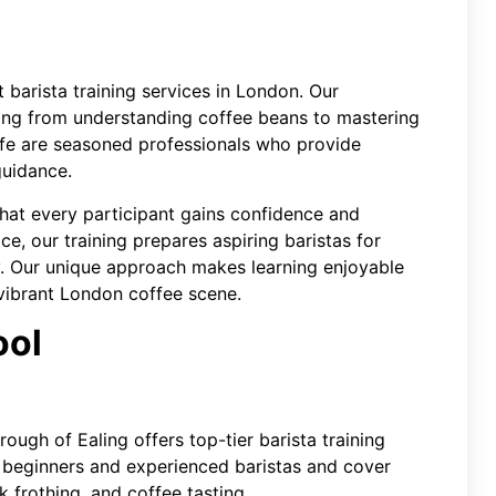
 barista training services in London. Our
ng from understanding coffee beans to mastering
Cafe are seasoned professionals who provide
guidance.
that every participant gains confidence and
ce, our training prepares aspiring baristas for
ry. Our unique approach makes learning enjoyable
 vibrant London coffee scene.
ool
ough of Ealing offers top-tier barista training
r beginners and experienced baristas and cover
lk frothing, and coffee tasting.