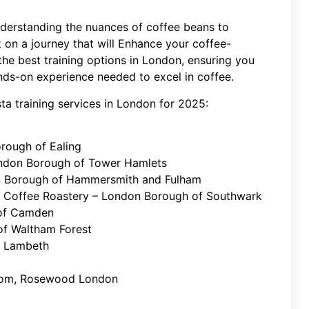
derstanding the nuances of coffee beans to
 on a journey that will Enhance your coffee-
 the best training options in London, ensuring you
nds-on experience needed to excel in coffee.
ista training services in London for 2025:
rough of Ealing
London Borough of Tower Hamlets
n Borough of Hammersmith and Fulham
 Coffee Roastery – London Borough of Southwark
 of Camden
f Waltham Forest
f Lambeth
Room, Rosewood London