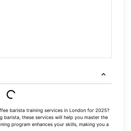
fee barista training services in London for 2025?
 barista, these services will help you master the
aining program enhances your skills, making you a