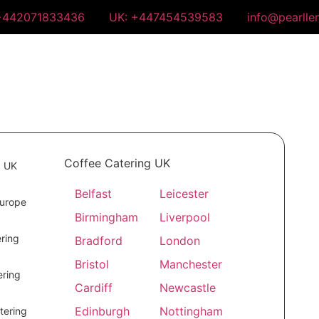
+442071833436
UK: +447454539583
info@pearll
Coffee Catering UK
g UK
Belfast
Leicester
Europe
Birmingham
Liverpool
ring
Bradford
London
Bristol
Manchester
ring
Cardiff
Newcastle
Edinburgh
Nottingham
tering