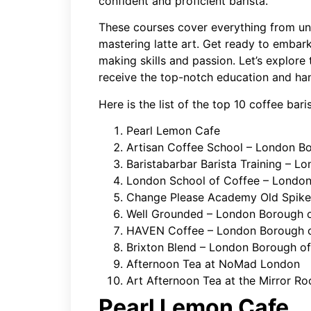
confident and proficient barista.
These courses cover everything from un
mastering latte art. Get ready to embark
making skills and passion. Let’s explore
receive the top-notch education and ha
Here is the list of the top 10 coffee bar
Pearl Lemon Cafe
Artisan Coffee School – London Bo
Baristabarbar Barista Training – 
London School of Coffee – Londo
Change Please Academy Old Spike
Well Grounded – London Borough
HAVEN Coffee – London Borough o
Brixton Blend – London Borough o
Afternoon Tea at NoMad London
Art Afternoon Tea at the Mirror 
Pearl Lemon Cafe