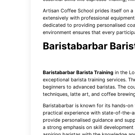
Artisan Coffee School prides itself on 
extensively with professional equipment.
dedicated to providing personalised coa
environment ensures that every partici
Baristabarbar Baris
Baristabarbar Barista Training
in the L
exceptional barista training services. The
beginners to advanced baristas. The cou
techniques, latte art, and coffee brewi
Baristabarbar is known for its hands-on 
practical experience with state-of-the-a
provide personalised guidance and suppo
a strong emphasis on skill development 
aspiring baristas with the knowledge and