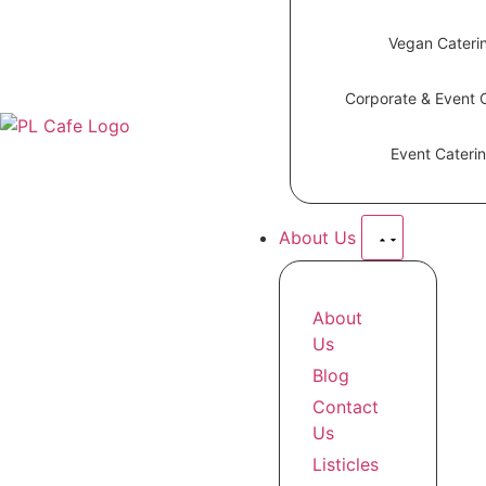
Vegan Cateri
Corporate & Event 
Event Cateri
About Us
About
Us
Blog
Contact
Us
Listicles