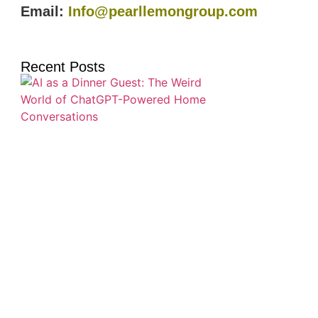
Email:
Info@pearllemongroup.com
Recent Posts