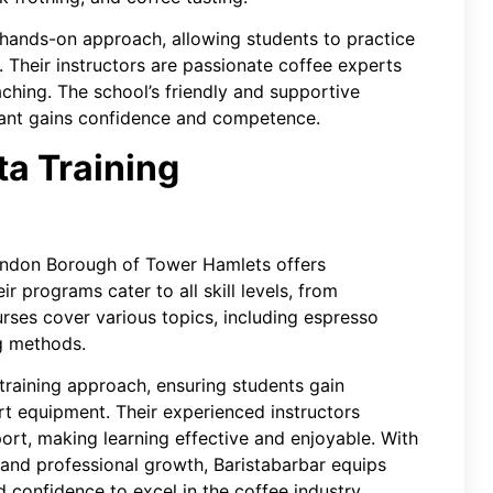
a hands-on approach, allowing students to practice
 Their instructors are passionate coffee experts
ching. The school’s friendly and supportive
pant gains confidence and competence.
ta Training
ondon Borough of Tower Hamlets offers
ir programs cater to all skill levels, from
rses cover various topics, including espresso
ng methods.
training approach, ensuring students gain
rt equipment. Their experienced instructors
rt, making learning effective and enjoyable. With
and professional growth, Baristabarbar equips
 confidence to excel in the coffee industry.