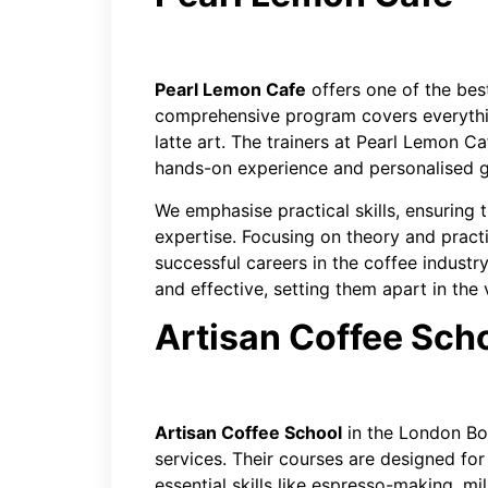
Pearl Lemon Cafe
offers one of the best
comprehensive program covers everythi
latte art. The trainers at Pearl Lemon 
hands-on experience and personalised 
We emphasise practical skills, ensuring 
expertise. Focusing on theory and practi
successful careers in the coffee indust
and effective, setting them apart in the
Artisan Coffee Sch
Artisan Coffee School
in the London Bor
services. Their courses are designed fo
essential skills like espresso-making, mi