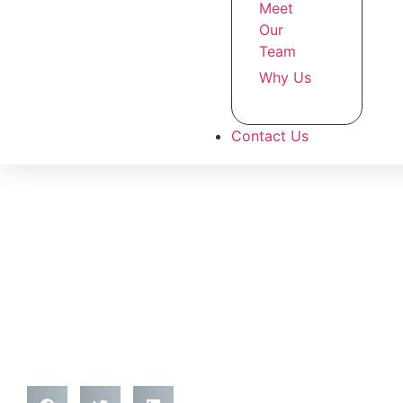
Meet
Our
Team
Why Us
Contact Us
Top 10 Coffee Barista T
London (2025) – Expert
Aspiring Baristas