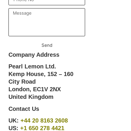
Send
Company Address
Pearl Lemon Ltd.
Kemp House, 152 – 160
City Road
London, EC1V 2NX
United Kingdom
Contact Us
UK:
+44 20 8163 2608
US:
+1 650 278 4421