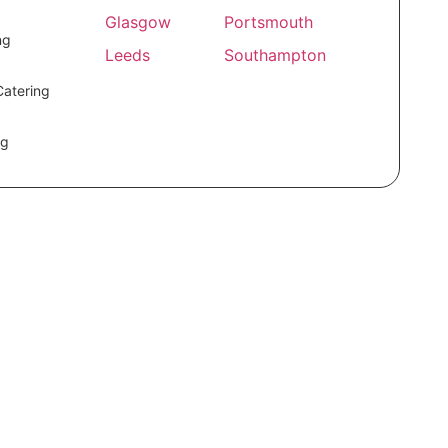
Glasgow
Portsmouth
ng
Leeds
Southampton
Catering
ng