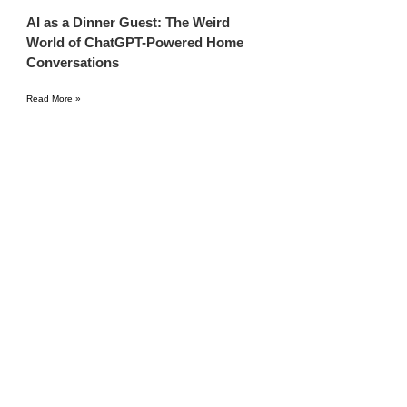
AI as a Dinner Guest: The Weird
World of ChatGPT-Powered Home
Conversations
Read More »