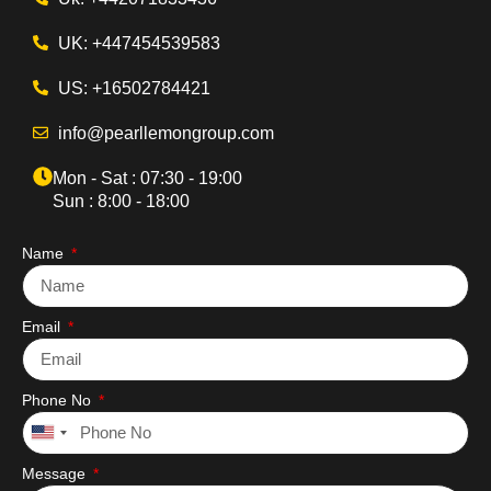
UK: +447454539583
US: +16502784421
info@pearllemongroup.com
Mon - Sat : 07:30 - 19:00
Sun : 8:00 - 18:00
Name
Email
Phone No
United
States
Message
+1