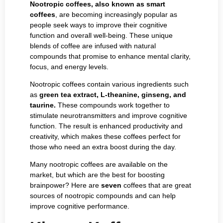
Nootropic coffees, also known as smart
coffees
, are becoming increasingly popular as
people seek ways to improve their cognitive
function and overall well-being. These unique
blends of coffee are infused with natural
compounds that promise to enhance mental clarity,
focus, and energy levels.
Nootropic coffees contain various ingredients such
as
green tea extract, L-theanine, ginseng, and
taurine.
These compounds work together to
stimulate neurotransmitters and improve cognitive
function. The result is enhanced productivity and
creativity, which makes these coffees perfect for
those who need an extra boost during the day.
Many nootropic coffees are available on the
market, but which are the best for boosting
brainpower? Here are
seven
coffees that are great
sources of nootropic compounds and can help
improve cognitive performance.