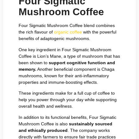
Four Sigmatic
Mushroom Coffee
Four Sigmatic Mushroom Coffee blend combines
the rich flavour of
organic coffee
with the powerful
benefits of adaptogenic mushrooms.
One key ingredient in Four Sigmatic Mushroom
Coffee is Lion’s Mane, a type of mushroom that has
been shown to
support cognitive function and
memory.
Another beneficial component is Chaga
mushrooms, known for their anti-inflammatory
properties and immune-boosting effects.
These ingredients make for a full cup of coffee to
help you power through your day while supporting
overall health and wellness.
In addition to its functional benefits, Four Sigmatic
Mushroom Coffee is also
sustainably sourced
and ethically produced
. The company works
directly with farmers to ensure fair trade practices