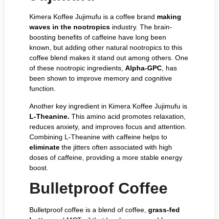
Kimera Koffee Jujimufu is a coffee brand
making
waves in the nootropics
industry. The brain-
boosting benefits of caffeine have long been
known, but adding other natural nootropics to this
coffee blend makes it stand out among others. One
of these nootropic ingredients,
Alpha-GPC
, has
been shown to improve memory and cognitive
function.
Another key ingredient in Kimera Koffee Jujimufu is
L-Theanine.
This amino acid promotes relaxation,
reduces anxiety, and improves focus and attention.
Combining L-Theanine with caffeine helps to
eliminate
the jitters often associated with high
doses of caffeine, providing a more stable energy
boost.
Bulletproof Coffee
Bulletproof coffee is a blend of coffee,
grass-fed