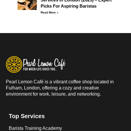
Picks For Aspiring Baristas
Read More »
Pearl Lemon Café is a vibrant coffee shop located in
Fulham, London, offering a cozy and creative
environment for work, leisure, and networking.
Top Services
Barista Training Academy