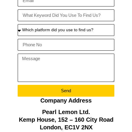
Send
Company Address
Pearl Lemon Ltd.
Kemp House, 152 – 160 City Road
London, EC1V 2NX