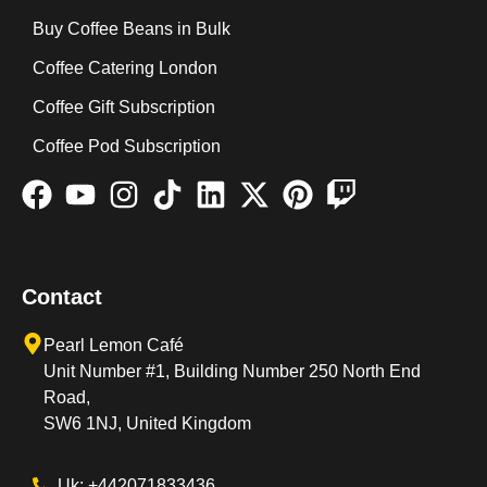
Buy Coffee Beans in Bulk
Coffee Catering London
Coffee Gift Subscription
Coffee Pod Subscription
Contact
Pearl Lemon Café
Unit Number #1, Building Number 250 North End
Road,
SW6 1NJ, United Kingdom
Uk: +442071833436