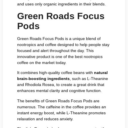
and uses only organic ingredients in their blends.
Green Roads Focus
Pods
Green Roads Focus Pods is a unique blend of
nootropics and coffee designed to help people stay
focused and alert throughout the day. This
innovative product is one of the best nootropics
coffee on the market today.
It combines high-quality coffee beans with
natural
brain-boosting ingredients
, such as L-Theanine
and Rhodiola Rosea, to create a great drink that
enhances mental clarity and cognitive function.
The benefits of Green Roads Focus Pods are
numerous. The caffeine in the coffee provides an
instant energy boost, while L-Theanine promotes
relaxation and reduces anxiety.