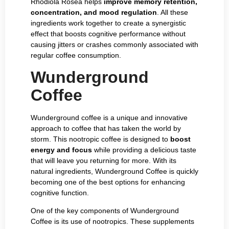
Rhodiola Rosea helps
improve memory retention,
concentration, and mood regulation
. All these
ingredients work together to create a synergistic
effect that boosts cognitive performance without
causing jitters or crashes commonly associated with
regular coffee consumption.
Wunderground
Coffee
Wunderground coffee is a unique and innovative
approach to coffee that has taken the world by
storm. This nootropic coffee is designed to
boost
energy and focus
while providing a delicious taste
that will leave you returning for more. With its
natural ingredients, Wunderground Coffee is quickly
becoming one of the best options for enhancing
cognitive function.
One of the key components of Wunderground
Coffee is its use of nootropics. These supplements