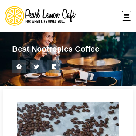
Best Nootropics Coffee