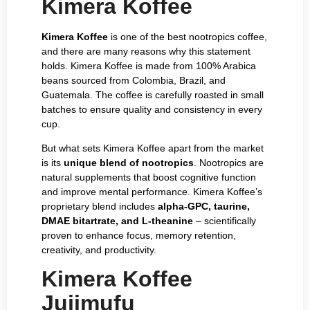
Kimera Koffee
Kimera Koffee
is one of the best nootropics coffee,
and there are many reasons why this statement
holds. Kimera Koffee is made from 100% Arabica
beans sourced from Colombia, Brazil, and
Guatemala. The coffee is carefully roasted in small
batches to ensure quality and consistency in every
cup.
But what sets Kimera Koffee apart from the market
is its
unique blend of nootropics
. Nootropics are
natural supplements that boost cognitive function
and improve mental performance. Kimera Koffee’s
proprietary blend includes
alpha-GPC, taurine,
DMAE bitartrate, and L-theanine
– scientifically
proven to enhance focus, memory retention,
creativity, and productivity.
Kimera Koffee
Jujimufu