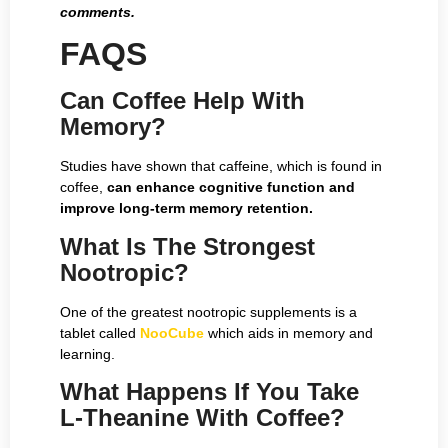
comments.
FAQS
Can Coffee Help With
Memory?
Studies have shown that caffeine, which is found in
coffee,
can enhance cognitive function and
improve long-term memory retention.
What Is The Strongest
Nootropic?
One of the greatest nootropic supplements is a
tablet called
NooCube
which aids in memory and
learning.
What Happens If You Take
L-Theanine With Coffee?