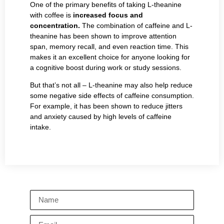
One of the primary benefits of taking L-theanine
with coffee is
increased focus and
concentration.
The combination of caffeine and L-
theanine has been shown to improve attention
span, memory recall, and even reaction time. This
makes it an excellent choice for anyone looking for
a cognitive boost during work or study sessions.
But that’s not all – L-theanine may also help reduce
some negative side effects of caffeine consumption.
For example, it has been shown to reduce jitters
and anxiety caused by high levels of caffeine
intake.