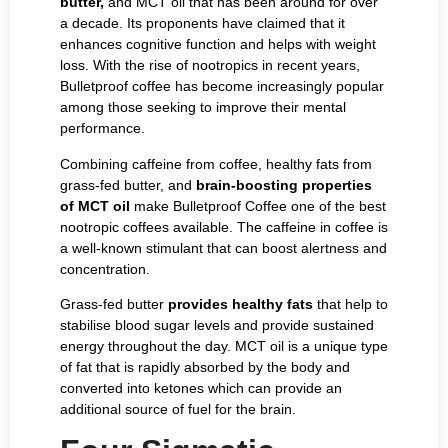
butter,
and MCT oil that has been around for over
a decade. Its proponents have claimed that it
enhances cognitive function and helps with weight
loss. With the rise of nootropics in recent years,
Bulletproof coffee has become increasingly popular
among those seeking to improve their mental
performance.
Combining caffeine from coffee, healthy fats from
grass-fed butter, and
brain-boosting properties
of MCT oil
make Bulletproof Coffee one of the best
nootropic coffees available. The caffeine in coffee is
a well-known stimulant that can boost alertness and
concentration.
Grass-fed butter
provides healthy fats
that help to
stabilise blood sugar levels and provide sustained
energy throughout the day. MCT oil is a unique type
of fat that is rapidly absorbed by the body and
converted into ketones which can provide an
additional source of fuel for the brain.