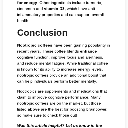
for energy
. Other ingredients include turmeric,
cinnamon and
vitamin D3,
which have anti-
inflammatory properties and can support overall
health.
Conclusion
Nootropic coffees
have been gaining popularity in
recent years. These coffee blends
enhance
cognitive function, improve focus and alertness,
and reduce mental fatigue. While traditional coffee
is known for its ability to increase energy levels,
nootropic coffees provide an additional boost that
can help individuals perform better mentally.
Nootropics are supplements and medications that
claim to improve cognitive performance. Many
nootropic coffees are on the market, but those
listed
above
are the best for boosting brainpower,
so make sure to check those out!
Was this article helpful? Let us know in the