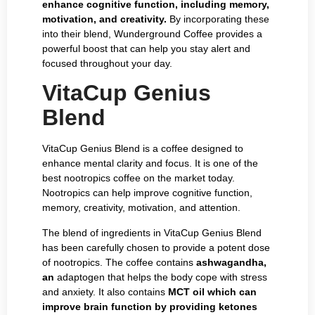
enhance cognitive function, including memory,
motivation, and creativity.
By incorporating these
into their blend, Wunderground Coffee provides a
powerful boost that can help you stay alert and
focused throughout your day.
VitaCup Genius
Blend
VitaCup Genius Blend is a coffee designed to
enhance mental clarity and focus. It is one of the
best nootropics coffee on the market today.
Nootropics can help improve cognitive function,
memory, creativity, motivation, and attention.
The blend of ingredients in VitaCup Genius Blend
has been carefully chosen to provide a potent dose
of nootropics. The coffee contains
ashwagandha,
an
adaptogen that helps the body cope with stress
and anxiety. It also contains
MCT oil which can
improve brain function by providing ketones