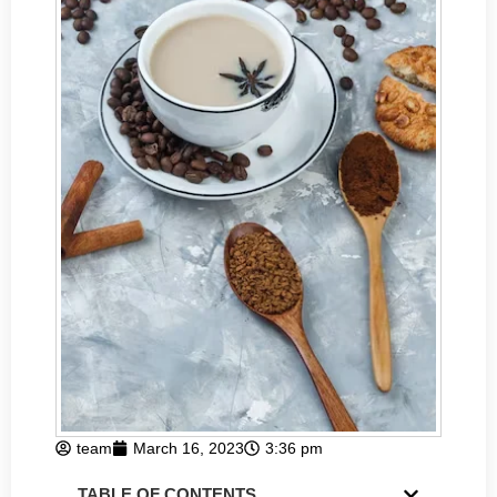
team
March 16, 2023
3:36 pm
TABLE OF CONTENTS