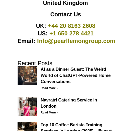
United Kingdom
Contact Us
UK:
+44 20 8163 2608
US:
+1 650 278 4421
Email:
Info@pearllemongroup.com
Recent Posts
AI as a Dinner Guest: The Weird
World of ChatGPT-Powered Home
Conversations
Read More »
Navratri Catering Service in
London
Read More »
Top 10 Coffee Barista Training
Services In London (2025) – Expert